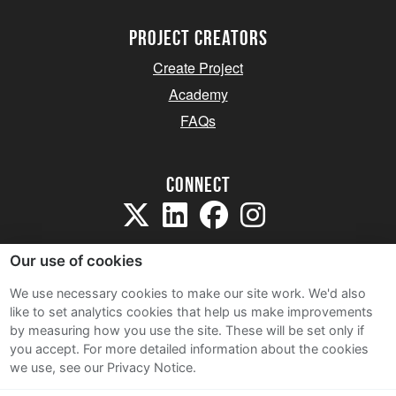
project creators
Create Project
Academy
FAQs
Connect
Our use of cookies
We use necessary cookies to make our site work. We'd also
like to set analytics cookies that help us make improvements
Sitemap
by measuring how you use the site. These will be set only if
Terms and Conditions
you accept.
For more detailed information about the cookies
we use, see our Privacy Notice.
Privacy Notice