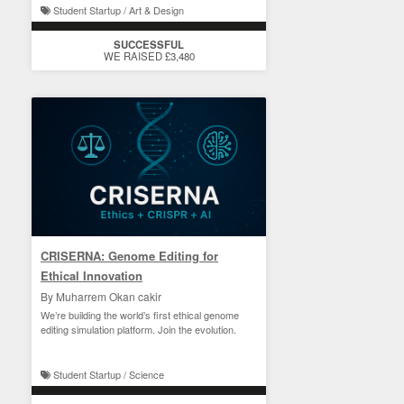
Student Startup / Art & Design
SUCCESSFUL
WE RAISED £3,480
CRISERNA: Genome Editing for
Ethical Innovation
By Muharrem Okan cakir
We’re building the world’s first ethical genome
editing simulation platform. Join the evolution.
Student Startup / Science