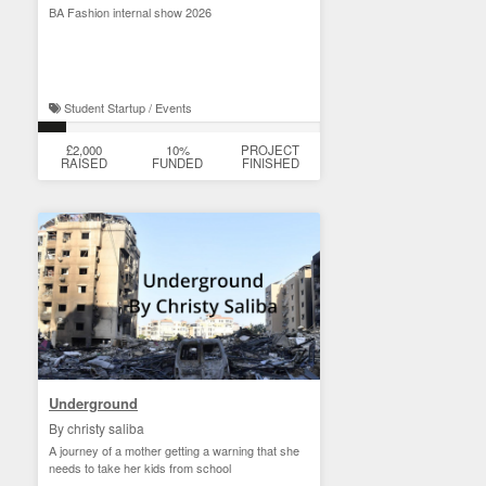
BA Fashion internal show 2026
Student Startup / Events
£2,000
10%
PROJECT
RAISED
FUNDED
FINISHED
Underground
By christy saliba
A journey of a mother getting a warning that she
needs to take her kids from school