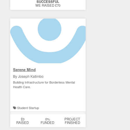
SUCCESSFUL
WE RAISED £70
Serene Mind
By Joseph Katimbo
Building Infrastructure for Borderless Mental
Health Care.
Student Startup
£0
0%
PROJECT
RAISED
FUNDED
FINISHED