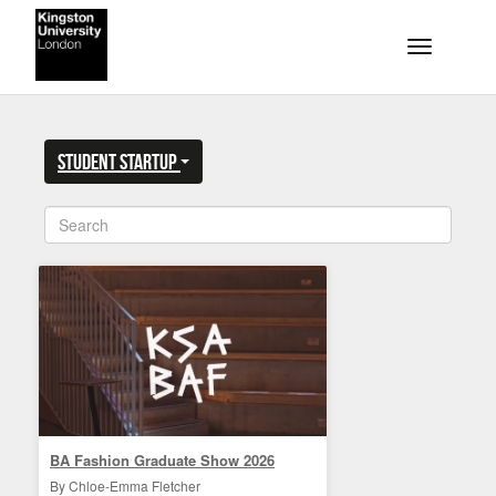
Skip to main content
Toggle na
Student Startup
BA Fashion Graduate Show 2026
By Chloe-Emma Fletcher