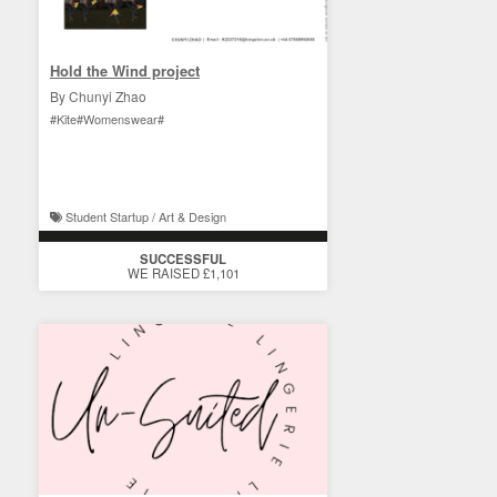
Hold the Wind project
By Chunyi Zhao
#Kite#Womenswear#
Student Startup / Art & Design
SUCCESSFUL
WE RAISED £1,101