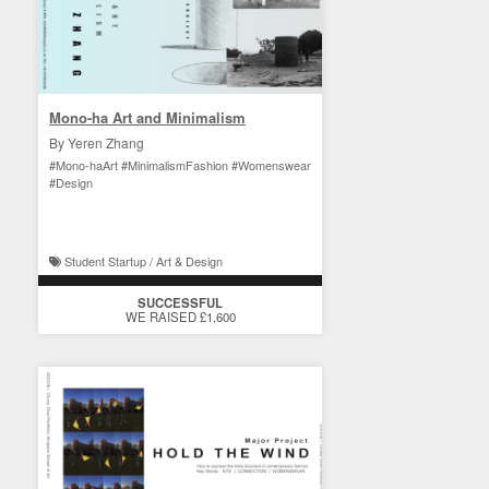
Mono-ha Art and Minimalism
By Yeren Zhang
#Mono-haArt #MinimalismFashion #Womenswear
#Design
Student Startup / Art & Design
SUCCESSFUL
WE RAISED £1,600