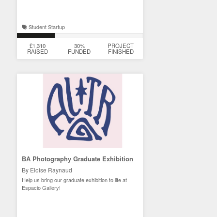
Student Startup
£1,310
30%
PROJECT
RAISED
FUNDED
FINISHED
BA Photography Graduate Exhibition
By Eloise Raynaud
Help us bring our graduate exhibition to life at
Espacio Gallery!