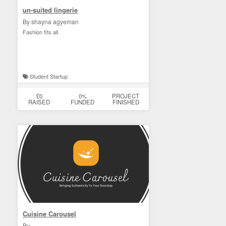
un-suited lingerie
By shayna agyeman
Fashion fits all
Student Startup
£0
0%
PROJECT
RAISED
FUNDED
FINISHED
Cuisine Carousel
By . .