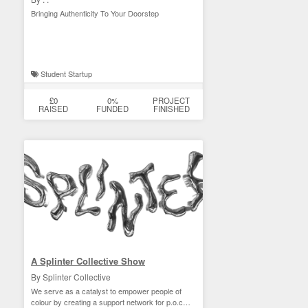
Bringing Authenticity To Your Doorstep
Student Startup
£0
0%
PROJECT
RAISED
FUNDED
FINISHED
A Splinter Collective Show
By Splinter Collective
We serve as a catalyst to empower people of
colour by creating a support network for p.o.c