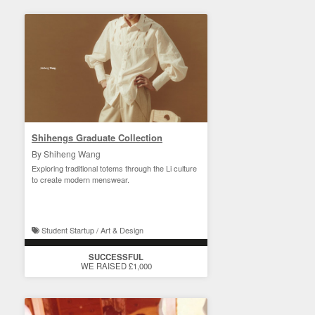
Shihengs Graduate Collection
By Shiheng Wang
Exploring traditional totems through the Li culture
to create modern menswear.
Student Startup / Art & Design
SUCCESSFUL
WE RAISED £1,000