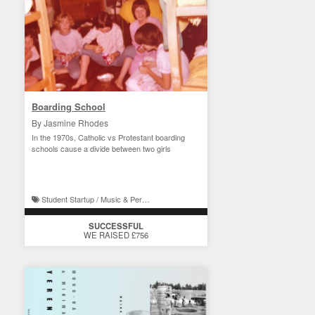
Boarding School
By Jasmine Rhodes
In the 1970s, Catholic vs Protestant boarding
schools cause a divide between two girls
Student Startup / Music & Performance
SUCCESSFUL
WE RAISED £756