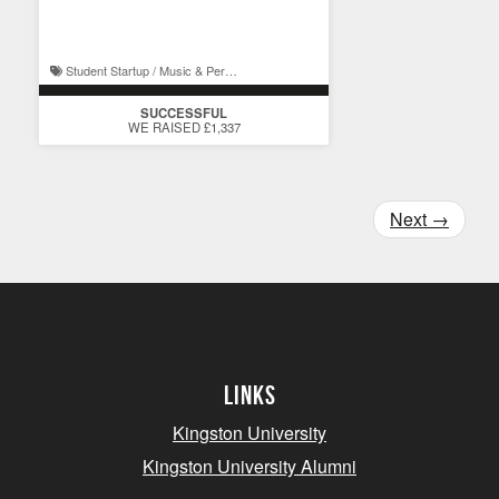
creatives
Student Startup / Music & Performance
SUCCESSFUL
WE RAISED £1,337
Next
→
Links
Kingston University
Kingston University Alumni