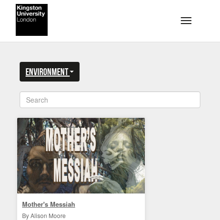
Skip to main content
Toggle na
Environment
Mother's Messiah
By Alison Moore