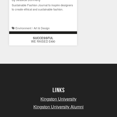
Sustainable Fashion Journal to inspire designers
to create ethical and sustainable fashion.
Environment / Art & Design
SUCCESSFUL
WE RAISED £490
Links
Kingston University
Kingston University Alumni