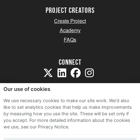
project creators
Create Project
Academy
FAQs
Connect
Our use of cookies
We use necessary cookies to make our site work. We'd also
like to set analytics cookies that help us make improvements
Sitemap
by measuring how you use the site. These will be set only if
Terms and Conditions
you accept.
For more detailed information about the cookies
we use, see our Privacy Notice.
Privacy Notice
Cookie Policy