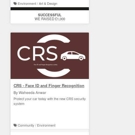
Environment / Art & Design
SUCCESSFUL
WE RAISED £1,000
CRS - Face ID and Finger Recognition
By Waheeda Anwar
Protect your car today with the new CRS security
system
Community / Environment