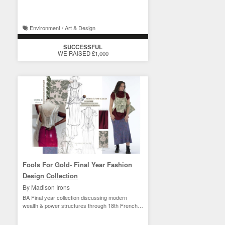
Environment / Art & Design
SUCCESSFUL
WE RAISED £1,000
Fools For Gold- Final Year Fashion
Design Collection
By Madison Irons
BA Final year collection discussing modern
wealth & power structures through 18th French
court style