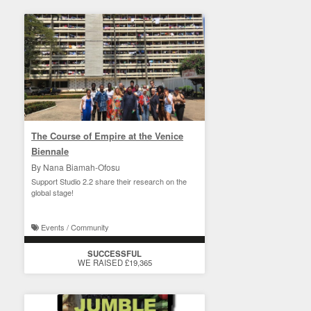
The Course of Empire at the Venice
Biennale
By Nana Biamah-Ofosu
Support Studio 2.2 share their research on the
global stage!
Events / Community
SUCCESSFUL
WE RAISED £19,365