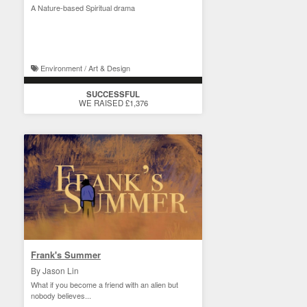
A Nature-based Spiritual drama
Environment / Art & Design
SUCCESSFUL
WE RAISED £1,376
Frank's Summer
By Jason Lin
What if you become a friend with an alien but
nobody believes...