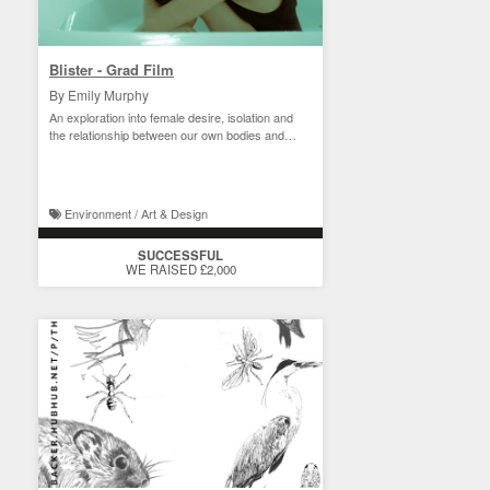
Blister - Grad Film
By Emily Murphy
An exploration into female desire, isolation and
the relationship between our own bodies and
nature.
Environment / Art & Design
SUCCESSFUL
WE RAISED £2,000