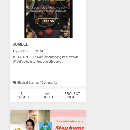
JUMBLE
By JUMBLE ONTAP
#JUSTONETAP #sustainableliving #zerowaste
#fightfoodwaste #rescueleftovers
#zerowastelifestyle
Student Startup / Community
£0
0%
PROJECT
RAISED
FUNDED
FINISHED