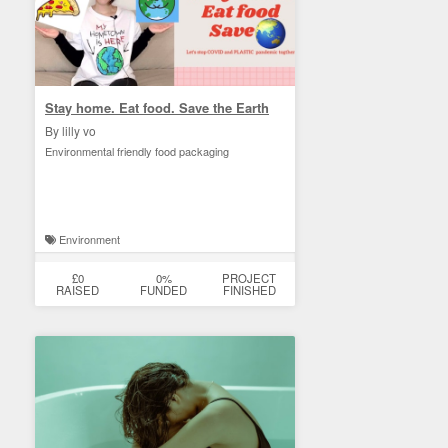
Stay home. Eat food. Save the Earth
By lilly vo
Environmental friendly food packaging
Environment
£0
0%
PROJECT
RAISED
FUNDED
FINISHED