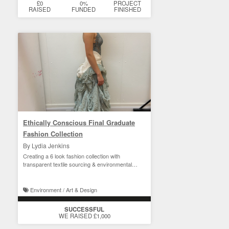
£0
0%
PROJECT
RAISED
FUNDED
FINISHED
Ethically Conscious Final Graduate
Fashion Collection
By Lydia Jenkins
Creating a 6 look fashion collection with
transparent textile sourcing & environmental
consideration
Environment / Art & Design
SUCCESSFUL
WE RAISED £1,000