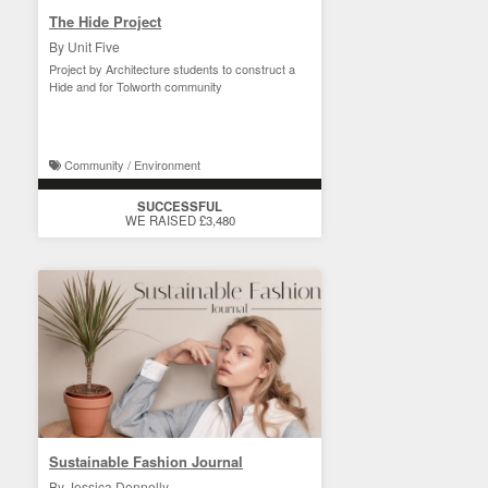
The Hide Project
By Unit Five
Project by Architecture students to construct a
Hide and for Tolworth community
Community / Environment
SUCCESSFUL
WE RAISED £3,480
Sustainable Fashion Journal
By Jessica Donnelly