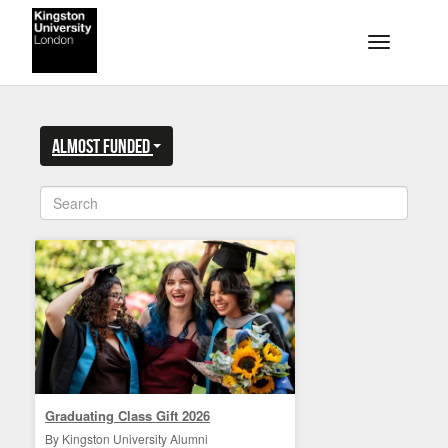
Skip to main content
Toggle na
ALMOST FUNDED
Graduating Class Gift 2026
By Kingston University Alumni