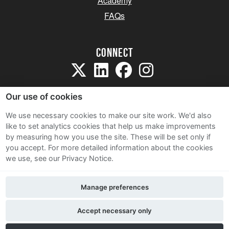
Academy
FAQs
Connect
Our use of cookies
We use necessary cookies to make our site work. We'd also
like to set analytics cookies that help us make improvements
Sitemap
by measuring how you use the site. These will be set only if
Terms and Conditions
you accept.
For more detailed information about the cookies
we use, see our Privacy Notice.
Privacy Notice
Cookie Policy
Manage preferences
Contact Us
Accept necessary only