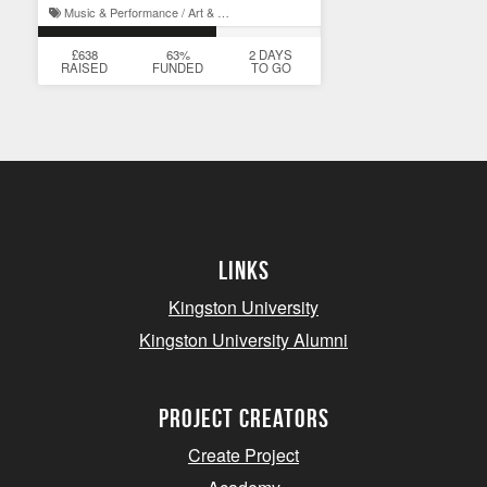
Music & Performance / Art & Design
£638
63%
2 DAYS
RAISED
FUNDED
TO GO
Links
Kingston University
Kingston University Alumni
project creators
Create Project