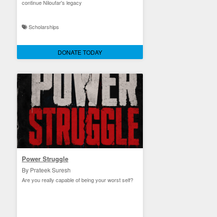
continue Niloufar's legacy
Scholarships
DONATE TODAY
Power Struggle
By Prateek Suresh
Are you really capable of being your worst self?