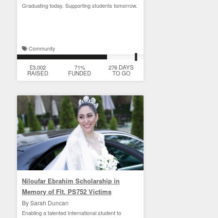
Graduating today. Supporting students tomorrow.
Community
£3,002
71%
276 DAYS
RAISED
FUNDED
TO GO
Niloufar Ebrahim Scholarship in
Memory of Flt. PS752 Victims
By Sarah Duncan
Enabling a talented International student to