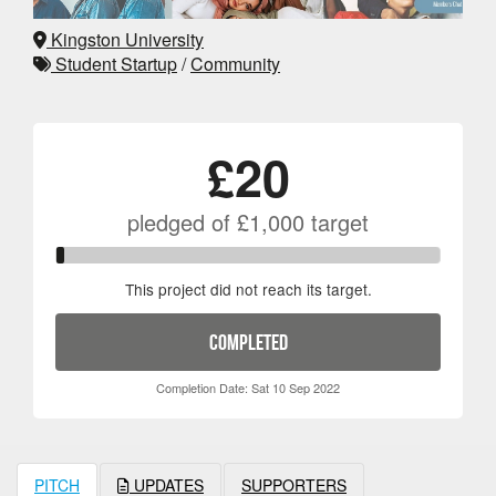
Kingston University
Student Startup
/
Community
£20
pledged of
£1,000
target
This project did not reach its target.
COMPLETED
Completion Date: Sat 10 Sep 2022
PITCH
UPDATES
SUPPORTERS