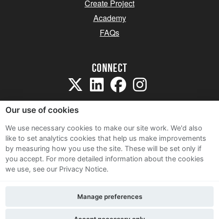
Create Project
Academy
FAQs
Connect
Our use of cookies
We use necessary cookies to make our site work. We'd also
like to set analytics cookies that help us make improvements
Sitemap
by measuring how you use the site. These will be set only if
Terms and Conditions
you accept.
For more detailed information about the cookies
we use, see our Privacy Notice.
Privacy Notice
Cookie Policy
Manage preferences
Contact Us
Accept necessary only