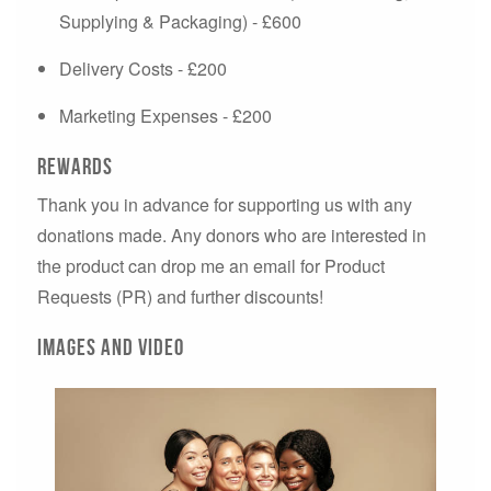
Supplying & Packaging) - £600
Delivery Costs - £200
Marketing Expenses - £200
Rewards
Thank you in advance for supporting us with any
donations made. Any donors who are interested in
the product can drop me an email for Product
Requests (PR) and further discounts!
Images and video