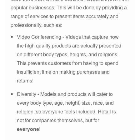
popular businesses. This will be done by providing a
range of services to present items accurately and
professionally, such as:
Video Conferencing - Videos that capture how
the high quality products are actually presented
on different body types, heights, and religions.
This prevents customers from having to spend
insufficient time on making purchases and
returns!
Diversity - Models and products will cater to
every body type, age, height, size, race, and
religion, so everyone feels included. Retail is
not for companies themselves, but for
everyone
!