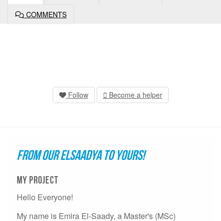
COMMENTS
Follow
Become a helper
FROM OUR ELSAADYA TO YOURS!
My project
Hello Everyone!
My name is Emira El-Saady, a Master's (MSc)