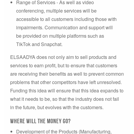
Range of Services - As well as video
conferencing, multiple services will be
accessible to all customers including those with
impairments. Communication and support will
be provided on multiple platforms such as
TikTok and Snapchat.
ELSAADYA does not only aim to sell products and
services to earn profit, but to ensure that customers
are receiving their benefits as well to prevent common
problems that other competitors have left unresolved.
Funding this idea will ensure that this idea expands to
what it needs to be, so that the industry does not fail
in the future, but evolves with the customers.
Where will the money go?
Development of the Products (Manufacturing,