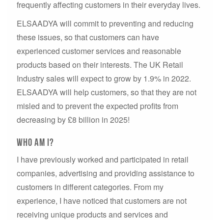
frequently affecting customers in their everyday lives.
ELSAADYA will commit to preventing and reducing
these issues, so that customers can have
experienced customer services and reasonable
products based on their interests. The UK Retail
Industry sales will expect to grow by 1.9% in 2022.
ELSAADYA will help customers, so that they are not
misled and to prevent the expected profits from
decreasing by £8 billion in 2025!
Who am I?
I have previously worked and participated in retail
companies, advertising and providing assistance to
customers in different categories. From my
experience, I have noticed that customers are not
receiving unique products and services and