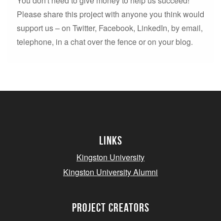
You don't need to give money to help us succeed!
Please share this project with anyone you think would
support us – on Twitter, Facebook, LinkedIn, by email,
telephone, in a chat over the fence or on your blog.
Links
Kingston University
Kingston University Alumni
project creators