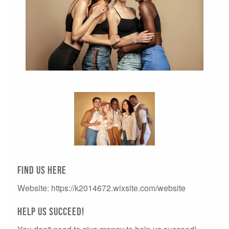
Find us here
Website: https://k2014672.wixsite.com/website
Help us succeed!