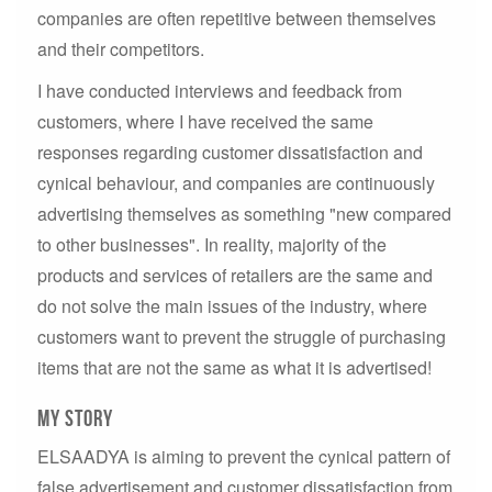
companies are often repetitive between themselves
and their competitors.
I have conducted interviews and feedback from
customers, where I have received the same
responses regarding customer dissatisfaction and
cynical behaviour, and companies are continuously
advertising themselves as something "new compared
to other businesses". In reality, majority of the
products and services of retailers are the same and
do not solve the main issues of the industry, where
customers want to prevent the struggle of purchasing
items that are not the same as what it is advertised!
My story
ELSAADYA is aiming to prevent the cynical pattern of
false advertisement and customer dissatisfaction from