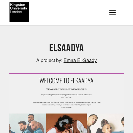
Skip to main content
Toggle na
ELSAADYA
A project by:
Emira El-Saady