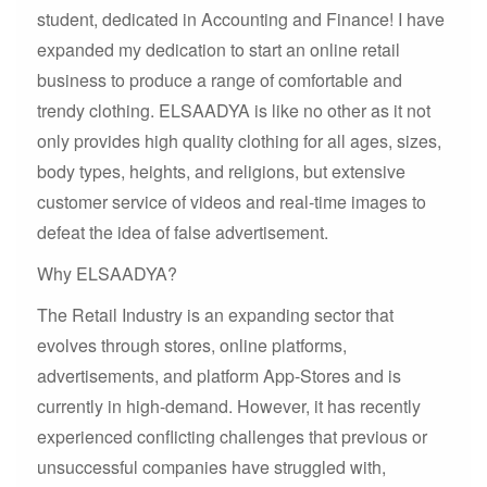
student, dedicated in Accounting and Finance! I have
expanded my dedication to start an online retail
business to produce a range of comfortable and
trendy clothing. ELSAADYA is like no other as it not
only provides high quality clothing for all ages, sizes,
body types, heights, and religions, but extensive
customer service of videos and real-time images to
defeat the idea of false advertisement.
Why ELSAADYA?
The Retail Industry is an expanding sector that
evolves through stores, online platforms,
advertisements, and platform App-Stores and is
currently in high-demand. However, it has recently
experienced conflicting challenges that previous or
unsuccessful companies have struggled with,