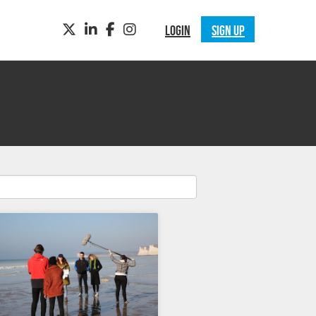
TWITTER
LINKEDIN
FACEBOOK
INSTAGRAM
LOGIN
SIGN UP