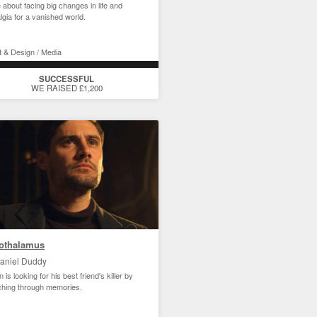
e about facing big changes in life and
lgia for a vanished world.
t & Design / Media
SUCCESSFUL
WE RAISED £1,200
othalamus
aniel Duddy
 is looking for his best friend's killer by
ching through memories.