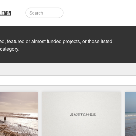
LEARN
d, featured or almost funded projects, or those listed
 category.