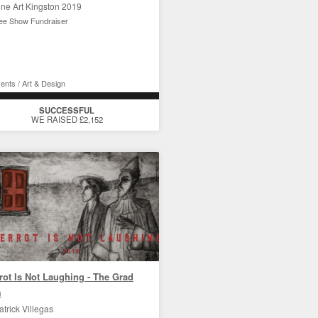
ine Art Kingston 2019
ee Show Fundraiser
ents / Art & Design
SUCCESSFUL
WE RAISED £2,152
rot Is Not Laughing - The Grad
m
atrick Villegas