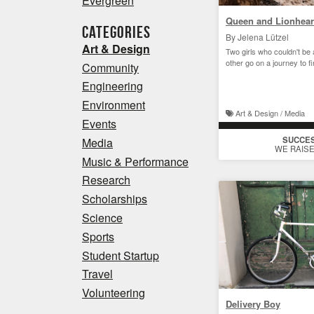
Evergreen
Queen and Lionhear
Categories
By Jelena Lützel
Art & Design
Two girls who couldn't be 
other go on a journey to f
Community
Engineering
Environment
Art & Design / Media
Events
SUCCE
Media
WE RAISE
Music & Performance
Research
Scholarships
Science
Sports
Student Startup
Travel
Volunteering
Delivery Boy