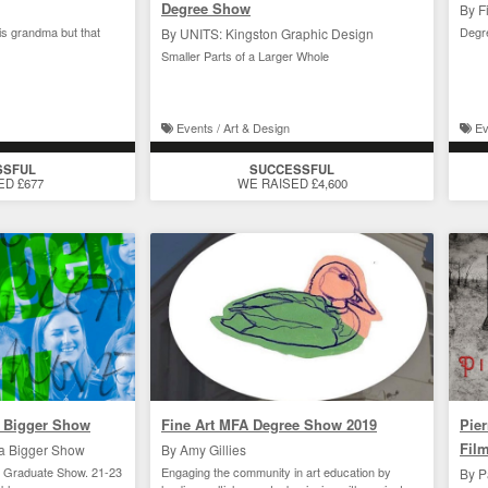
Degree Show
By F
his grandma but that
Degr
By UNITS: Kingston Graphic Design
Smaller Parts of a Larger Whole
Events / Art & Design
Ev
SSFUL
SUCCESSFUL
ED £677
WE RAISED £4,600
 Bigger Show
Fine Art MFA Degree Show 2019
Pier
Fil
a Bigger Show
By Amy Gillies
19 Graduate Show. 21-23
Engaging the community in art education by
By P