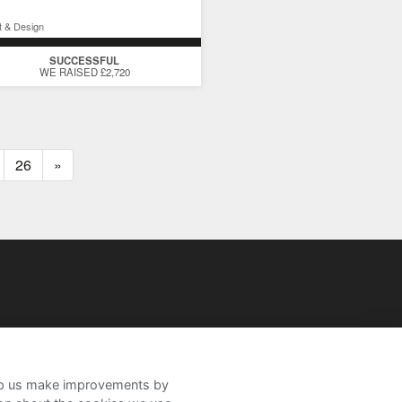
t & Design
SUCCESSFUL
WE RAISED £2,720
26
»
help us make improvements by