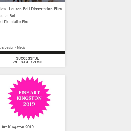
les - Lauren Bell Dissertation Film
auren Bell
nt Dissertation Film
t & Design / Media
SUCCESSFUL
WE RAISED £1,086
 Art Kingston 2019