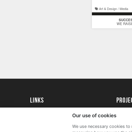
Art & Design / Media
SUCCE
WE RAIS
Links
proj
Kingston University
Create 
Our use of cookies
Kingston University Alumni
Acade
We use necessary cookies to m
FAQs