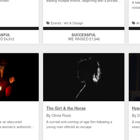
ckham.
leading multiple events, beginning with a private
A tal
view
nosta
Events / Art & Design
Ar
SSFUL
SUCCESSFUL
D £4,512
WE RAISED £1,545
The Girl & the Horse
Hyp
By Olivia Ross
By D
als an obscured
A surreal anti-coming-of-age film following a
A man
f a woman's authorship
young man offered an escape
sear