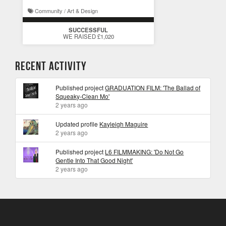
Community / Art & Design
SUCCESSFUL
WE RAISED £1,020
Recent Activity
Published project
GRADUATION FILM: 'The Ballad of
Squeaky-Clean Mo'
2 years ago
Updated profile
Kayleigh Maguire
2 years ago
Published project
L6 FILMMAKING: 'Do Not Go
Gentle Into That Good Night'
2 years ago