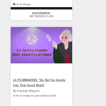
Art & Design
SUCCESSFUL
WE RAISED £1,876
L6 FILMMAKING: 'Do Not Go Gentle
Into That Good Night'
By Kayleigh Maguire
A film to bridge the generational divide