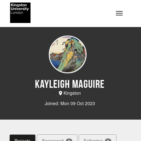
Skip to main content
Toggle na
Kayleigh Maguire
Kingston
Joined: Mon 09 Oct 2023
Projects
Sponsored
Following