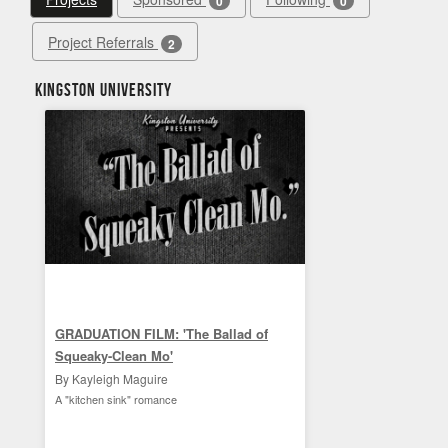
0
0
Project Referrals
2
Kingston University
GRADUATION FILM: 'The Ballad of
Squeaky-Clean Mo'
By Kayleigh Maguire
A "kitchen sink" romance