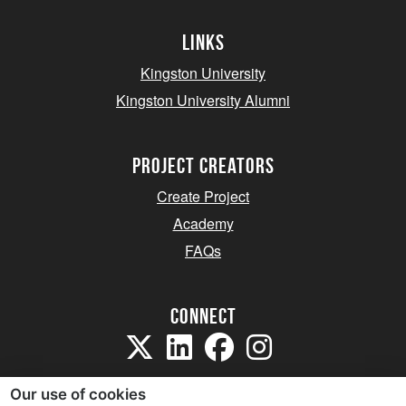
Links
Kingston University
Kingston University Alumni
project creators
Create Project
Academy
FAQs
Connect
Our use of cookies