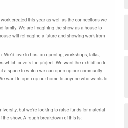
 work created this year as well as the connections we
d family. We are imagining the show as a house to
house will reimagine a future and showing work from
. We'd love to host an opening, workshops, talks,
ws which covers the project. We want the exhibition to
 but a space in which we can open up our community
We want to open up our home to anyone who wants to
ersity, but we're looking to raise funds for material
of the show. A rough breakdown of this is: