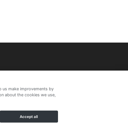
help us make improvements by
ion about the cookies we use,
Accept all