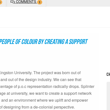
COMMENTS
0
1
people of colour by creating a support
 Kingston University. The project was born out of
C
 and out of the design industry. We can see that
centage of p.o.c representation radically drops. Splinter
tage at university, we want to create a support network
ce, and an environment where we uplift and empower
of designing from a de-colonial perspective.