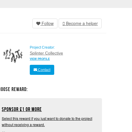
Follow
Become a helper
Project Creator:
Splinter Collective
VIEW PROFILE
Contact
hoose Reward:
Sponsor
£
1 or more
Select this reward if you just want to donate to the project
without receiving a reward.