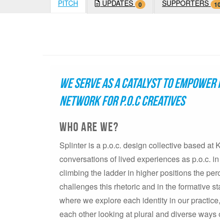
PITCH
UPDATES
SUPPORTERS
0
1
We serve as a catalyst to empower 
network for p.o.c creatives
Who are we?
Splinter is a p.o.c. design collective based at
conversations of lived experiences as p.o.c. in
climbing the ladder in higher positions the per
challenges this rhetoric and in the formative s
where we explore each identity in our practi
each other looking at plural and diverse ways 