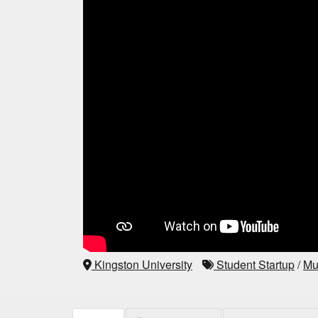
Kingston University
Student Startup
/
Mu