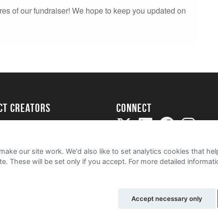
res of our fundraiser! We hope to keep you updated on
ect creators
Connect
Project
my
ake our site work. We'd also like to set analytics cookies that 
e. These will be set only if you accept.
For more detailed informat
Accept necessary only
e
Cookie Policy
Contact Us