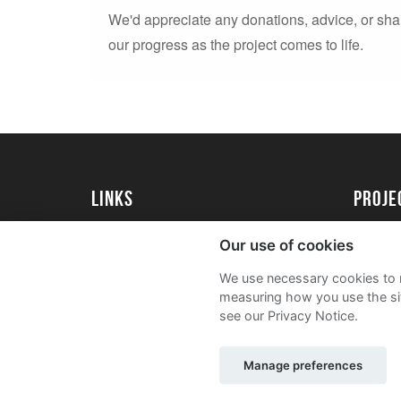
We'd appreciate any donations, advice, or sha
our progress as the project comes to life.
Links
proj
Kingston University
Create 
Our use of cookies
Kingston University Alumni
Acade
We use necessary cookies to m
FAQs
measuring how you use the sit
see our Privacy Notice.
Manage preferences
Sitemap
Terms and Conditions
Privacy Notic