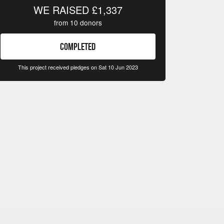
WE RAISED
£1,337
from
10
donors
COMPLETED
This project received pledges on Sat 10 Jun 2023