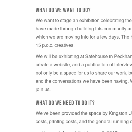
What do we want to do?
We want to stage an exhibition celebrating the
have made through building this community an
which we are moving into for a few days. The 
15 p.o.c. creatives.
We will be exhibiting at Safehouse in Peckham
create a website, and a publication of intervie
not only be a space for us to share our work,
and the conversations we have been having. 
join us.
What do we nEED to do IT?
We've been provided the space by Kingston Univ
costs, printing costs, and the general running 