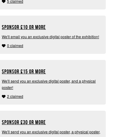
5 claimed
Sponsor
£
10 or more
We'll email you an exclusive digital poster of the exhibition!
0 claimed
Sponsor
£
15 or more
We'll send you an exclusive digital poster, and a physical
poster!
2 claimed
Sponsor
£
30 or more
We'll send you an exclusive digital poster, a physical poster,