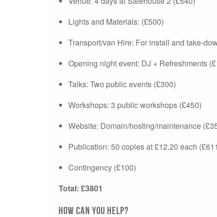
Venue: 4 days at Safehouse 2 (£540)
Lights and Materials: (£500)
Transport/van Hire: For install and take-do
Opening night event: DJ + Refreshments (
Talks: Two public events (£300)
Workshops: 3 public workshops (£450)
Website: Domain/hosting/maintenance (£3
Publication: 50 copies at £12.20 each (£61
Contingency (£100)
Total: £3801
How can you help?