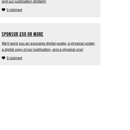
and our publication digitally!
0 claimed
Sponsor
£
50 or more
We'll send you an exclusive digital poster, a physical poster,
a digital copy of our publication, and a physical one!
3 claimed