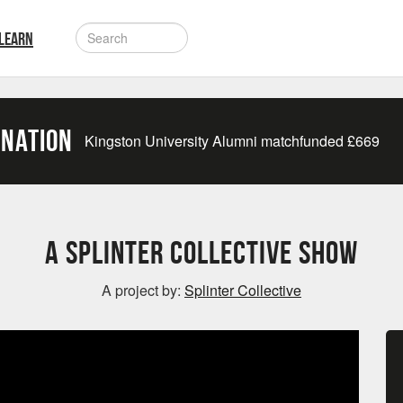
LEARN
onation
Kingston University Alumni matchfunded
£
669
A Splinter Collective Show
A project by:
Splinter Collective