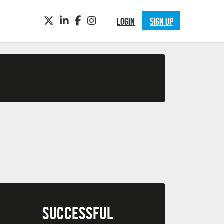
TWITTER
LINKEDIN
FACEBOOK
INSTAGRAM
LOGIN
SIGN UP
SUCCESSFUL