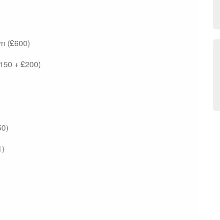
wn (£600)
£150 + £200)
50)
1)