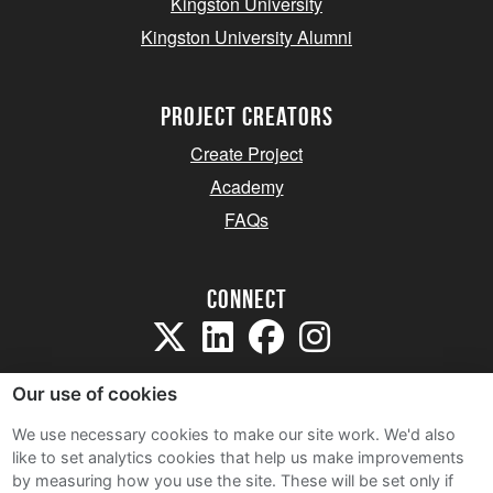
Kingston University
Kingston University Alumni
project creators
Create Project
Academy
FAQs
Connect
Our use of cookies
We use necessary cookies to make our site work. We'd also
like to set analytics cookies that help us make improvements
Sitemap
by measuring how you use the site. These will be set only if