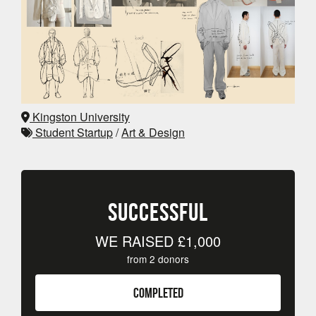
Kingston University
Student Startup
/
Art & Design
SUCCESSFUL
WE RAISED
£1,000
from
2
donors
COMPLETED