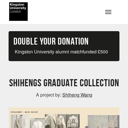
Skip to main content
Toggle na
Double your Donation
Kingston University alumni matchfunded
£
500
Shihengs Graduate Collection
A project by:
Shiheng Wang