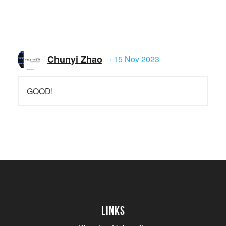
Chunyi Zhao
· 15 Nov 2023
GOOD!
Links