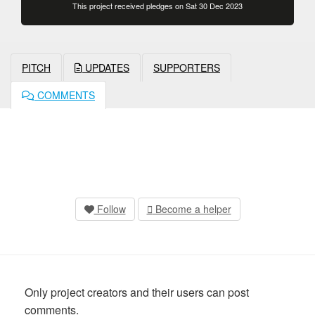
This project received pledges on Sat 30 Dec 2023
PITCH
UPDATES
SUPPORTERS
COMMENTS
Follow
Become a helper
Only project creators and their users can post
comments.