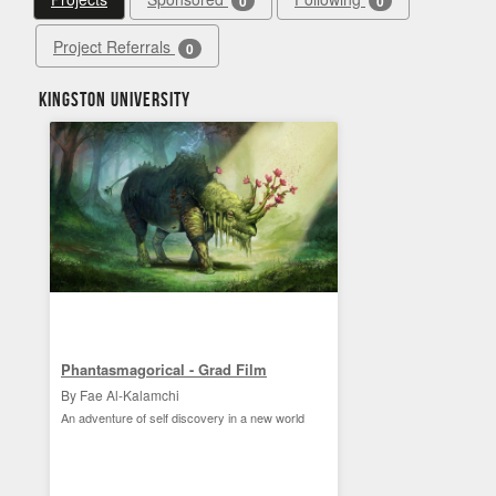
0
0
Project Referrals
0
Kingston University
Phantasmagorical - Grad Film
By Fae Al-Kalamchi
An adventure of self discovery in a new world