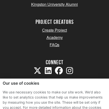
Kingston University Alumni
project creators
Create Project
Academy
FAQs
Connect
Our use of cookies
We use necessary cookies to make our site work. We'd also
like to set analytics cookies that help us make improvements
Sitemap
by measuring how you use the site. These will be set only if
Terms and Conditions
you accept.
For more detailed information about the cookies