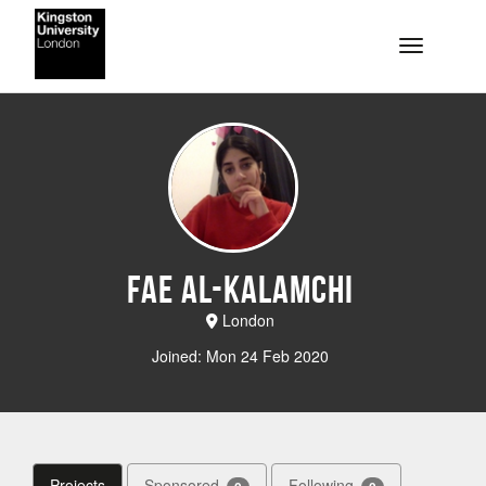
Skip to main content
Toggle na
Fae Al-Kalamchi
London
Joined: Mon 24 Feb 2020
Projects
Sponsored
Following