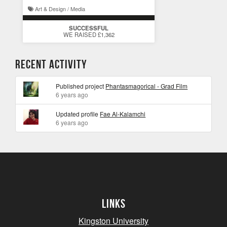
Art & Design / Media
SUCCESSFUL
WE RAISED £1,362
Recent Activity
Published project
Phantasmagorical - Grad Film
6 years ago
Updated profile
Fae Al-Kalamchi
6 years ago
Links
Kingston University