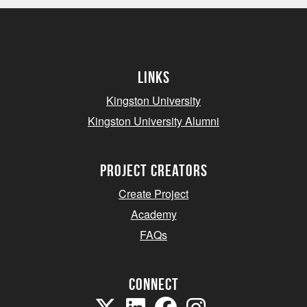
Links
Kingston University
Kingston University Alumni
project creators
Create Project
Academy
FAQs
Connect