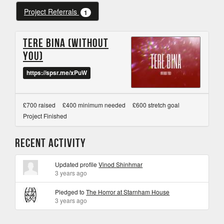
Project Referrals
1
Tere Bina (Without
you)
https://spsr.me/xPuW
£700 raised
£400 minimum needed
£600 stretch goal
Project Finished
Recent Activity
Updated profile
Vinod Shinhmar
3 years ago
Pledged to
The Horror at Starnham House
3 years ago