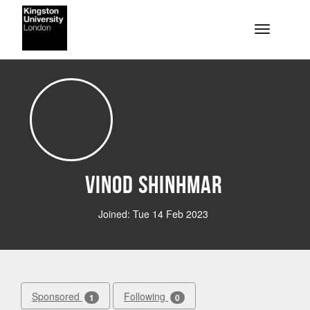
Skip to main content
Toggle na
Vinod Shinhmar
Joined: Tue 14 Feb 2023
Sponsored
Following
1
0