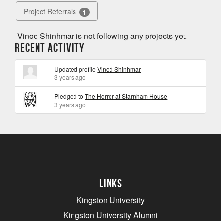
Project Referrals
1
Vinod Shinhmar is not following any projects yet.
Recent Activity
Updated profile
Vinod Shinhmar
3 years ago
Pledged to
The Horror at Starnham House
3 years ago
Links
Kingston University
Kingston University Alumni