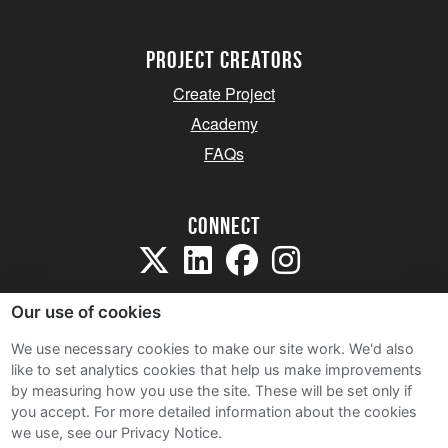
project creators
Create Project
Academy
FAQs
Connect
Our use of cookies
We use necessary cookies to make our site work. We'd also
like to set analytics cookies that help us make improvements
Sitemap
by measuring how you use the site. These will be set only if
Terms and Conditions
you accept.
For more detailed information about the cookies
we use, see our Privacy Notice.
Privacy Notice