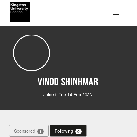
Skip to main content
Toggle na
Vinod Shinhmar
Joined: Tue 14 Feb 2023
Sponsored
Following
1
0