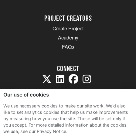
project creators
Create Project
Academy
FAQs
Connect
Our use of cookies
We use necessary cookies to make our site work. We'd also
like to set analytics cookies that help us make improvements
Sitemap
by measuring how you use the site. These will be set only if
Terms and Conditions
you accept.
For more detailed information about the cookies
we use, see our Privacy Notice.
Privacy Notice