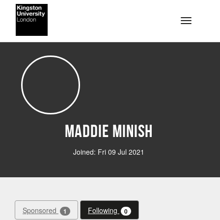
Skip to main content
Toggle na
Maddie Minish
Joined: Fri 09 Jul 2021
Sponsored
Following
1
0