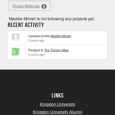
Project Referrals
0
Maddie Minish is not following any projects yet.
Recent Activity
Updated profile
Maddie Minish
5 years ago
Pledged to
The Things I Miss
5 years ago
Links
Kingston University
Kingston University Alumni