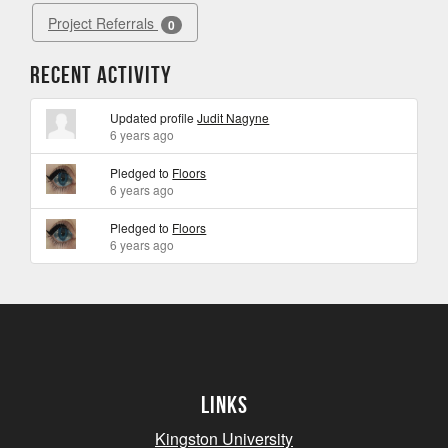
Project Referrals
0
Recent Activity
Updated profile
Judit Nagyne
6 years ago
Pledged to
Floors
6 years ago
Pledged to
Floors
6 years ago
Links
Kingston University