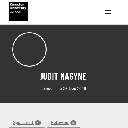
Skip to main content
Toggle na
Judit Nagyne
Joined: Thu 26 Dec 2019
Sponsored
Following
1
0