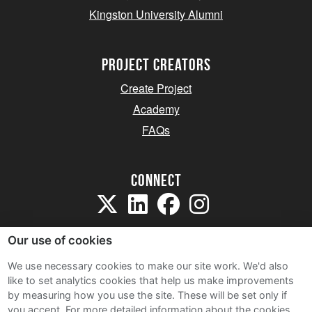
Kingston University Alumni
project creators
Create Project
Academy
FAQs
Connect
Our use of cookies
We use necessary cookies to make our site work. We'd also
like to set analytics cookies that help us make improvements
Sitemap
by measuring how you use the site. These will be set only if
Terms and Conditions
you accept.
For more detailed information about the cookies