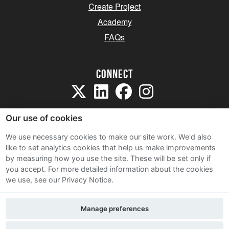
Create Project
Academy
FAQs
Connect
Our use of cookies
We use necessary cookies to make our site work. We'd also
like to set analytics cookies that help us make improvements
Sitemap
by measuring how you use the site. These will be set only if
Terms and Conditions
you accept.
For more detailed information about the cookies
we use, see our Privacy Notice.
Privacy Notice
Cookie Policy
Manage preferences
Contact Us