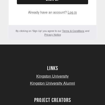
Already have an account?
Log in
By clicking on 'Sign Up' you agree to our
Terms & Conditions
and
Privacy Notice
Links
Kingston University
Kingston University Alumni
project creators