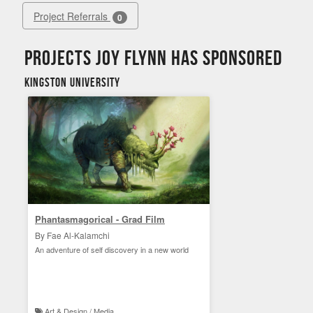
Project Referrals
0
Projects Joy Flynn has sponsored
Kingston University
Phantasmagorical - Grad Film
By Fae Al-Kalamchi
An adventure of self discovery in a new world
Art & Design / Media