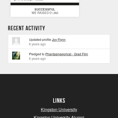
SUCCESSFUL
WE RAISED £1,362
Recent Activity
Updated profile
Joy Flynn
6 years ago
Pledged to
Phantasmagorical - Grad Film
6 years ago
Links
Kingston University
Kingston University Alumni