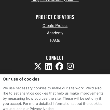
project creators
Create Project
Academy
FAQs
Connect
Our use of cookies
We use necessary cookies to make our site work. We'd also
like to set analytics cookies that help us make improvements
Sitemap
by measuring how you use the site. These will be set only if
Terms and Conditions
you accept.
For more detailed information about the cookies
we use, see our Privacy Notice.