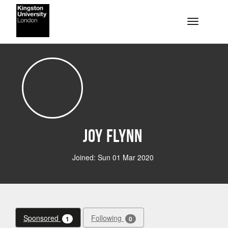
Skip to main content
Toggle na
Joy Flynn
Joined: Sun 01 Mar 2020
Sponsored
Following
1
0