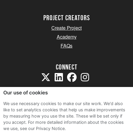
project creators
Create Project
Academy
FAQs
Connect
Our use of cookies
We use necessary cookies to make our site work. We'd also
like to set analytics cookies that help us make improvements
Sitemap
by measuring how you use the site. These will be set only if
Terms and Conditions
you accept.
For more detailed information about the cookies
we use, see our Privacy Notice.
Privacy Notice