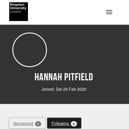
Skip to main content
Toggle na
Hannah Pitfield
Joined: Sat 29 Feb 2020
Sponsored
Following
1
0