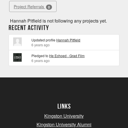
Project Referrals
0
Hannah Pitfield is not following any projects yet.
Recent Activity
Updated profile
Hannah Pitfield
6 years ago
Pledged to
He Echoed - Grad Film
6 years ago
Links
Kingston University
Kingston University Alumni