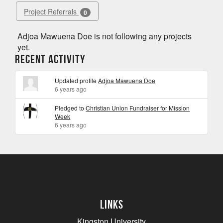
Project Referrals
0
Adjoa Mawuena Doe is not following any projects
yet.
Recent Activity
Updated profile
Adjoa Mawuena Doe
6 years ago
Pledged to
Christian Union Fundraiser for Mission
Week
6 years ago
Links
Kingston University