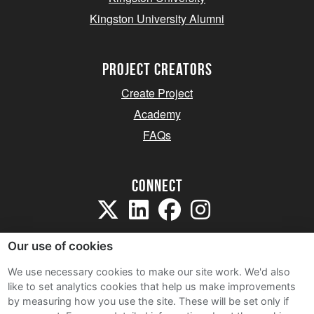
Kingston University Alumni
project creators
Create Project
Academy
FAQs
Connect
Our use of cookies
We use necessary cookies to make our site work. We'd also
like to set analytics cookies that help us make improvements
Sitemap
by measuring how you use the site. These will be set only if