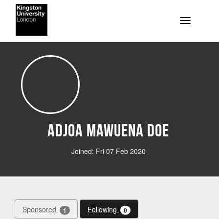
Skip to main content
Toggle na
Adjoa Mawuena Doe
Joined: Fri 07 Feb 2020
Sponsored
Following
1
0