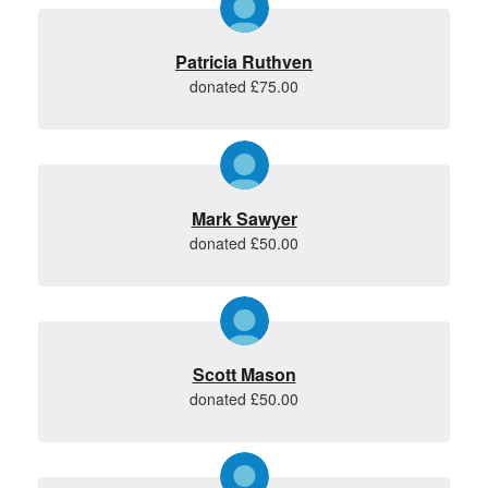
Patricia Ruthven
donated £75.00
Mark Sawyer
donated £50.00
Scott Mason
donated £50.00