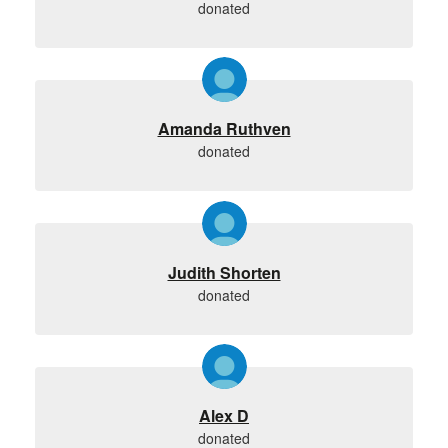
donated
Amanda Ruthven
donated
Judith Shorten
donated
Alex D
donated