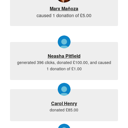
Marx Mañoza
caused 1 donation of £5.00
Neasha Pitfield
generated 396 clicks, donated £100.00, and caused
1 donation of £1.00
Carol Henry
donated £85.00