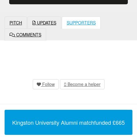
PITCH
UPDATES
SUPPORTERS
COMMENTS
Follow
Become a helper
Kingston University Alumni
matchfunded
£
665