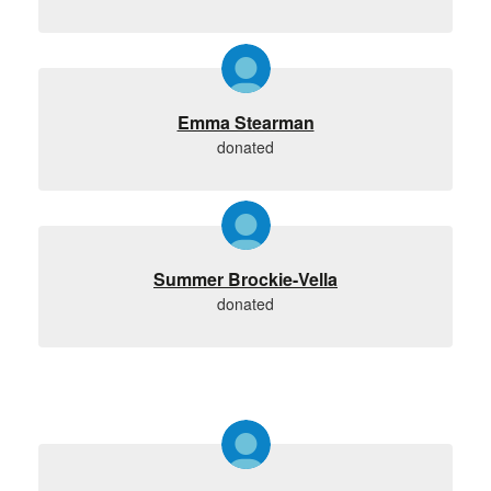
Emma Stearman
donated
Summer Brockie-Vella
donated