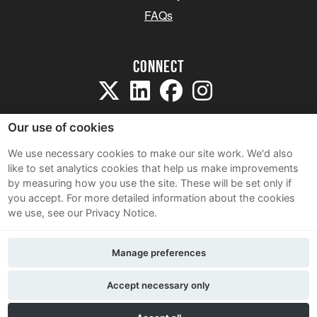
FAQs
Connect
Our use of cookies
We use necessary cookies to make our site work. We'd also
like to set analytics cookies that help us make improvements
Sitemap
by measuring how you use the site. These will be set only if
Terms and Conditions
you accept.
For more detailed information about the cookies
we use, see our Privacy Notice.
Privacy Notice
Cookie Policy
Manage preferences
Contact Us
Accept necessary only