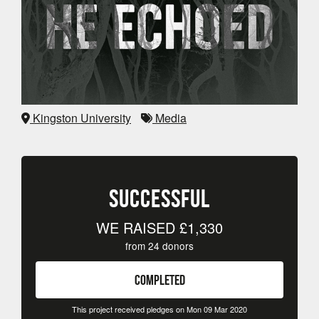
Kingston University
Media
SUCCESSFUL
WE RAISED
£1,330
from
24
donors
COMPLETED
This project received pledges on Mon 09 Mar 2020