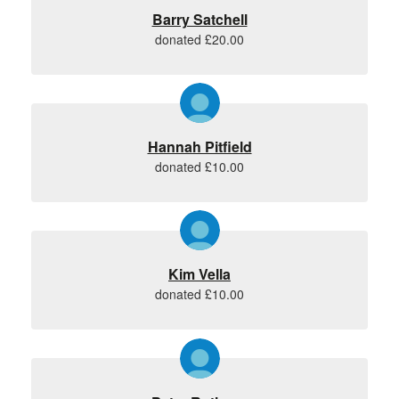
Barry Satchell
donated £20.00
Hannah Pitfield
donated £10.00
Kim Vella
donated £10.00