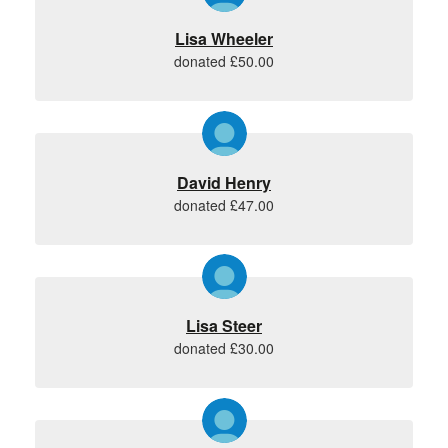
Lisa Wheeler
donated £50.00
David Henry
donated £47.00
Lisa Steer
donated £30.00