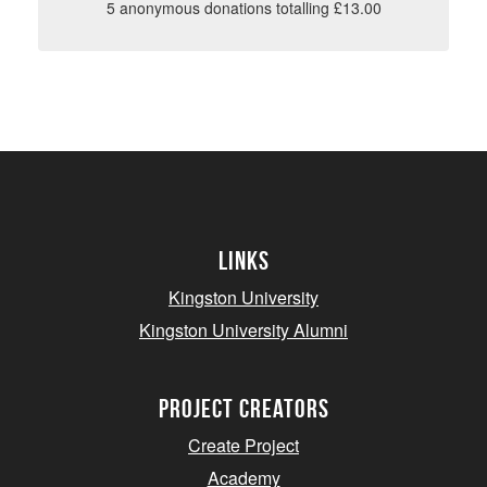
5 anonymous donations totalling £13.00
Links
Kingston University
Kingston University Alumni
project creators
Create Project
Academy