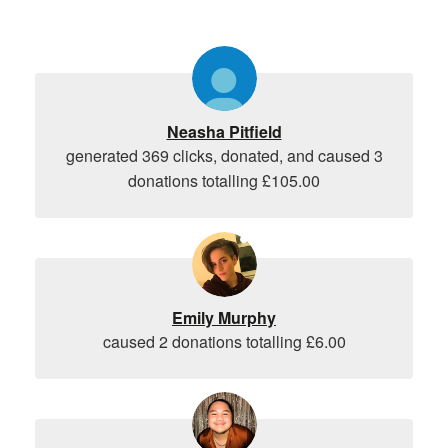
Neasha Pitfield
generated 369 clicks, donated, and caused 3
donations totalling £105.00
Emily Murphy
caused 2 donations totalling £6.00