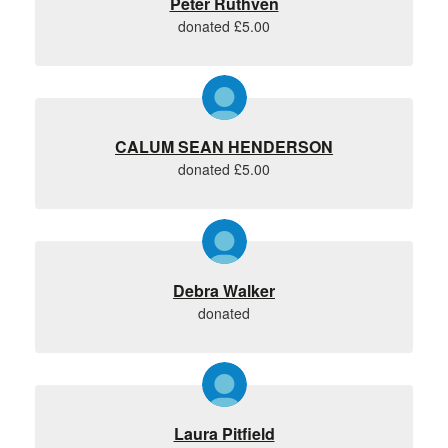
Peter Ruthven
donated £5.00
CALUM SEAN HENDERSON
donated £5.00
Debra Walker
donated
Laura Pitfield