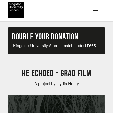
Skip to main content
Toggle na
Double your Donation
Kingston University Alumni matchfunded
£
665
He Echoed - Grad Film
A project by:
Lydia Henry