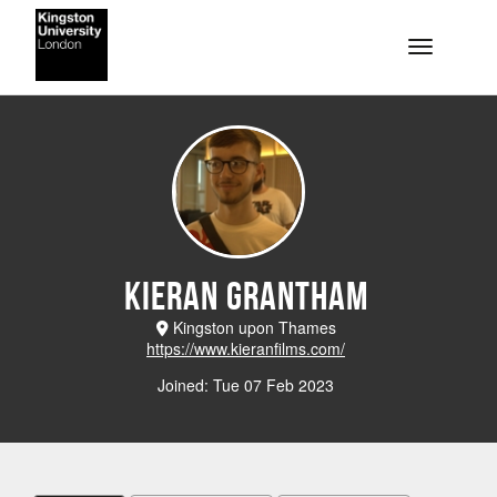
Skip to main content
Toggle na
Kieran Grantham
Kingston upon Thames
https://www.kieranfilms.com/
Joined: Tue 07 Feb 2023