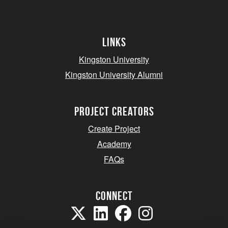
Links
Kingston University
Kingston University Alumni
project creators
Create Project
Academy
FAQs
Connect