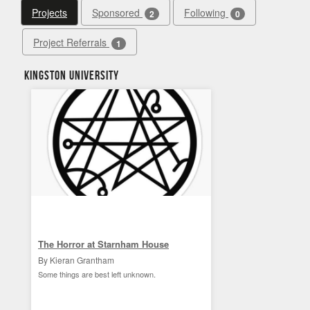
Projects
Sponsored
Following
2
0
Project Referrals
1
Kingston University
The Horror at Starnham House
By Kieran Grantham
Some things are best left unknown.