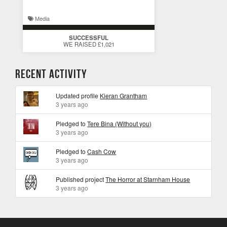
Media
SUCCESSFUL
WE RAISED £1,021
Recent Activity
Updated profile
Kieran Grantham
3 years ago
Pledged to
Tere Bina (Without you)
3 years ago
Pledged to
Cash Cow
3 years ago
Published project
The Horror at Starnham House
3 years ago