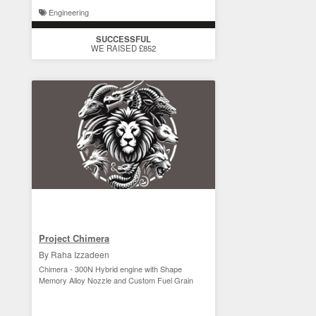
Engineering
SUCCESSFUL
WE RAISED £852
Project Chimera
By Raha Izzadeen
Chimera - 300N Hybrid engine with Shape
Memory Alloy Nozzle and Custom Fuel Grain