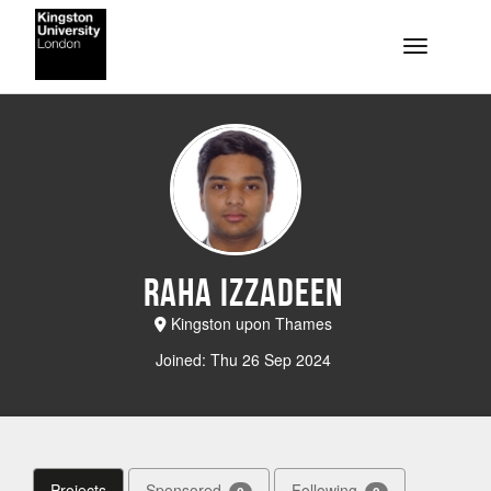
Skip to main content
Toggle na
Raha Izzadeen
Kingston upon Thames
Joined: Thu 26 Sep 2024
Projects
Sponsored
Following