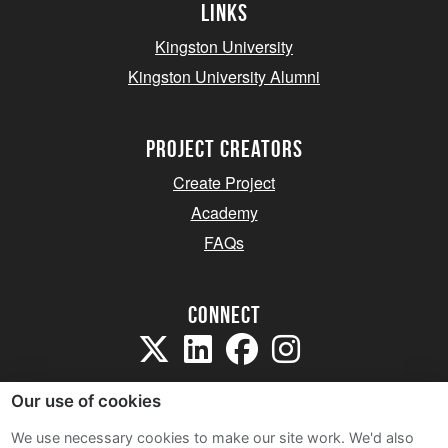
Links
Kingston University
Kingston University Alumni
project creators
Create Project
Academy
FAQs
Connect
Our use of cookies
We use necessary cookies to make our site work. We'd also