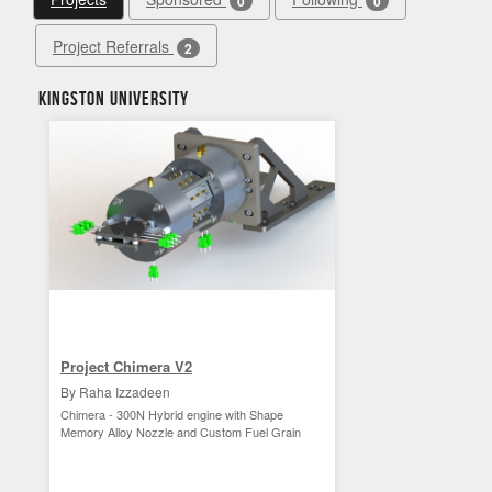
0
0
Project Referrals
2
Kingston University
Project Chimera V2
By Raha Izzadeen
Chimera - 300N Hybrid engine with Shape
Memory Alloy Nozzle and Custom Fuel Grain