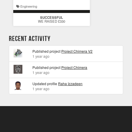
Engineering
SUCCESSFUL
WE RAISED £330
Recent Activity
Published project
Project Chimera V2
1 year ago
Published project
Project Chimera
1 year ago
Updated profile
Raha Izzadeen
1 year ago