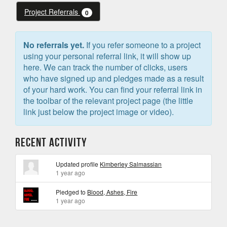
Project Referrals
0
No referrals yet.
If you refer someone to a project
using your personal referral link, it will show up
here. We can track the number of clicks, users
who have signed up and pledges made as a result
of your hard work. You can find your referral link in
the toolbar of the relevant project page (the little
link just below the project image or video).
Recent Activity
Updated profile
Kimberley Salmassian
1 year ago
Pledged to
Blood, Ashes, Fire
1 year ago