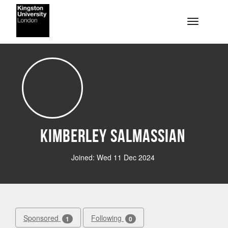
Skip to main content
Toggle na
Kimberley Salmassian
Joined: Wed 11 Dec 2024
Sponsored
Following
1
0