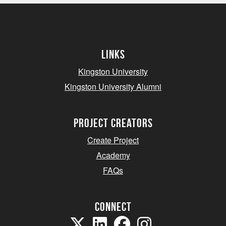
Links
Kingston University
Kingston University Alumni
project creators
Create Project
Academy
FAQs
Connect