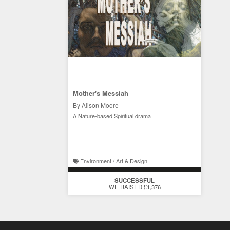
Mother's Messiah
By Alison Moore
A Nature-based Spiritual drama
Environment / Art & Design
SUCCESSFUL
WE RAISED £1,376