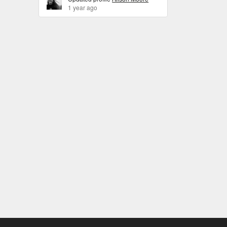
1 year ago