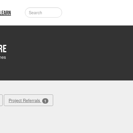
LEARN
re
mes
Project Referrals
1