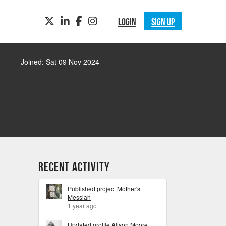
TWITTER
LINKEDIN
FACEBOOK
INSTAGRAM
LOGIN
SIGN UP
Joined: Sat 09 Nov 2024
Recent Activity
Published project
Mother's
Messiah
1 year ago
Updated profile
Alison Moore