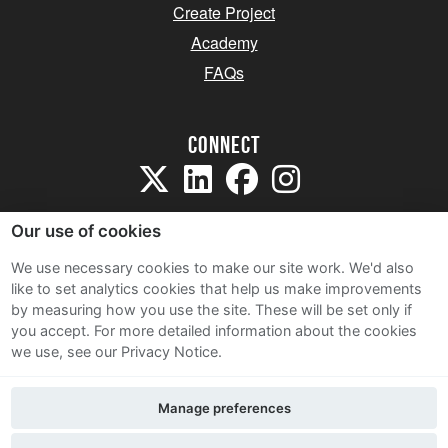
Create Project
Academy
FAQs
Connect
Our use of cookies
We use necessary cookies to make our site work. We'd also
like to set analytics cookies that help us make improvements
Sitemap
by measuring how you use the site. These will be set only if
Terms and Conditions
you accept.
For more detailed information about the cookies
we use, see our Privacy Notice.
Privacy Notice
Cookie Policy
Manage preferences
Contact Us