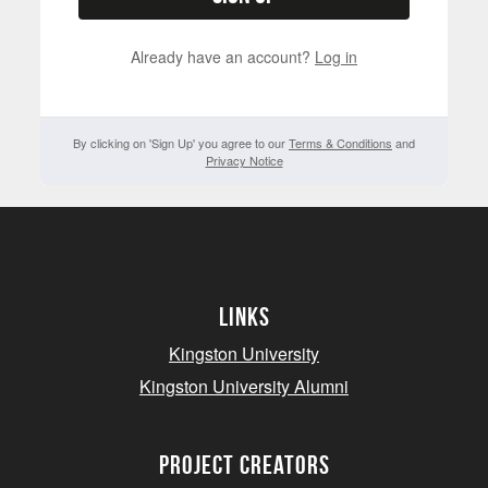
Already have an account?
Log in
By clicking on 'Sign Up' you agree to our
Terms & Conditions
and
Privacy Notice
Links
Kingston University
Kingston University Alumni
project creators