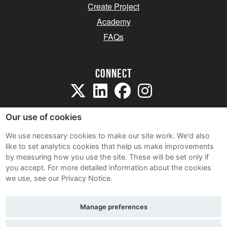
Create Project
Academy
FAQs
Connect
Our use of cookies
We use necessary cookies to make our site work. We'd also
like to set analytics cookies that help us make improvements
Sitemap
by measuring how you use the site. These will be set only if
Terms and Conditions
you accept.
For more detailed information about the cookies
we use, see our Privacy Notice.
Privacy Notice
Cookie Policy
Manage preferences
Contact Us