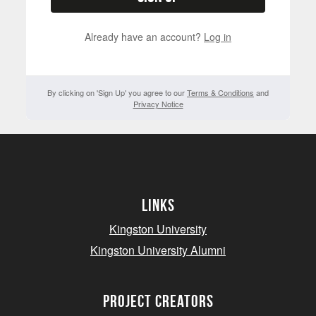
Already have an account?
Log in
By clicking on 'Sign Up' you agree to our
Terms & Conditions
and
Privacy Notice
Links
Kingston University
Kingston University Alumni
project creators