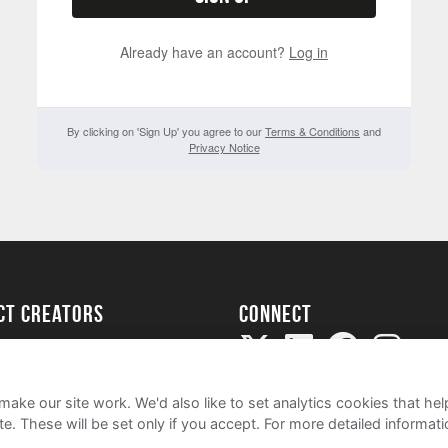
Already have an account?
Log in
By clicking on 'Sign Up' you agree to our
Terms & Conditions
and
Privacy Notice
ect creators
Connect
Project
my
ake our site work. We'd also like to set analytics cookies that 
e. These will be set only if you accept.
For more detailed informat