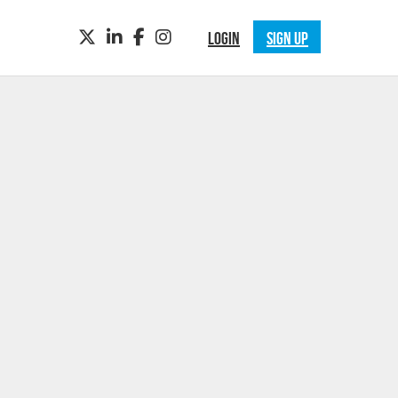
TWITTER
LINKEDIN
FACEBOOK
INSTAGRAM
LOGIN
SIGN UP