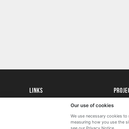
Links
proj
Kingston University
Create 
Our use of cookies
Kingston University Alumni
Acade
We use necessary cookies to m
FAQs
measuring how you use the sit
see our Privacy Notice.