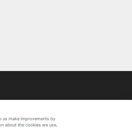
help us make improvements by
ion about the cookies we use,