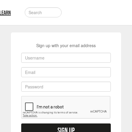
LEARN
Sign up with your email address
Sign up