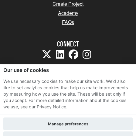
Create Project
Academy
FAQs
Connect
Our use of cookies
We use necessary cookies to make our site work. We'd also
like to set analytics cookies that help us make improvements
Sitemap
by measuring how you use the site. These will be set only if
Terms and Conditions
you accept.
For more detailed information about the cookies
we use, see our Privacy Notice.
Privacy Notice
Cookie Policy
Manage preferences
Contact Us