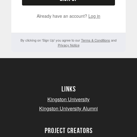
Already have an account?
Log in
By clicking on 'Sign Up' you agree to our
Terms & Conditions
and
Privacy Notice
Links
Kingston University
Kingston University Alumni
project creators