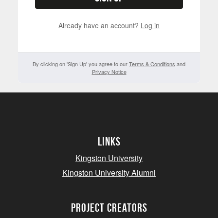
Already have an account?
Log in
By clicking on 'Sign Up' you agree to our
Terms & Conditions
and
Privacy Notice
Links
Kingston University
Kingston University Alumni
project creators