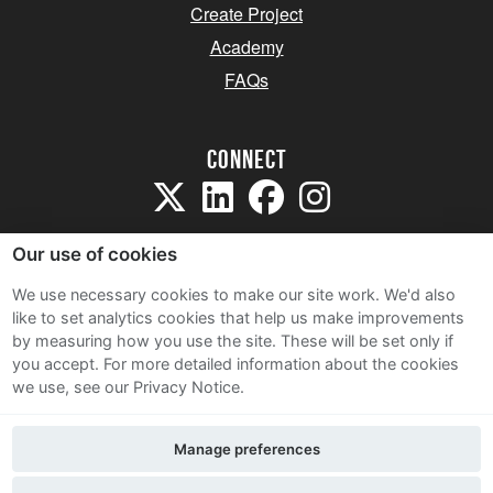
Create Project
Academy
FAQs
Connect
Our use of cookies
We use necessary cookies to make our site work. We'd also
like to set analytics cookies that help us make improvements
Sitemap
by measuring how you use the site. These will be set only if
Terms and Conditions
you accept.
For more detailed information about the cookies
we use, see our Privacy Notice.
Privacy Notice
Cookie Policy
Manage preferences
Contact Us