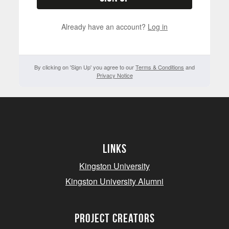
Already have an account?
Log in
By clicking on 'Sign Up' you agree to our
Terms & Conditions
and
Privacy Notice
Links
Kingston University
Kingston University Alumni
project creators