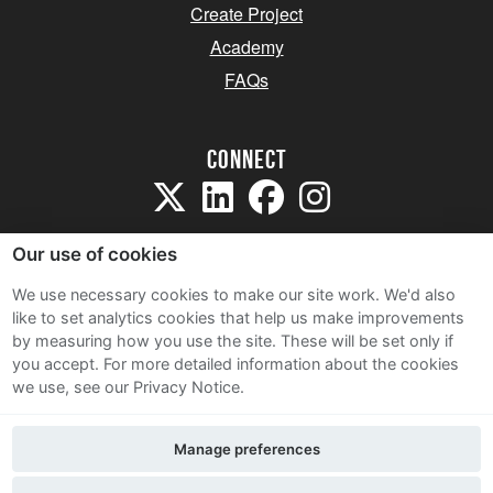
Create Project
Academy
FAQs
Connect
Our use of cookies
We use necessary cookies to make our site work. We'd also
like to set analytics cookies that help us make improvements
Sitemap
by measuring how you use the site. These will be set only if
Terms and Conditions
you accept.
For more detailed information about the cookies
we use, see our Privacy Notice.
Privacy Notice
Cookie Policy
Manage preferences
Contact Us