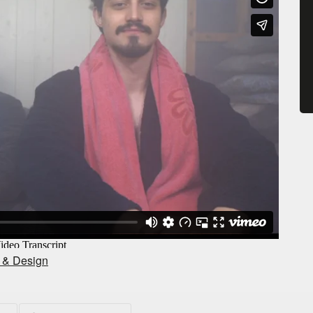
t & Design