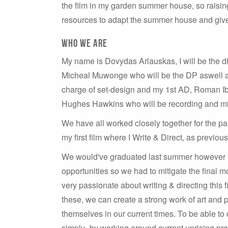
the film in my garden summer house, so raising
resources to adapt the summer house and give
Who we are
My name is Dovydas Arlauskas, I will be the dire
Micheal Muwonge who will be the DP aswell as 
charge of set-design and my 1st AD, Roman Ibr
Hughes Hawkins who will be recording and mix
We have all worked closely together for the pas
my first film where I Write & Direct, as previo
We would've graduated last summer however C
opportunities so we had to mitigate the final 
very passionate about writing & directing this 
these, we can create a strong work of art and 
themselves in our current times. To be able to 
simply- by working around current uprising prob