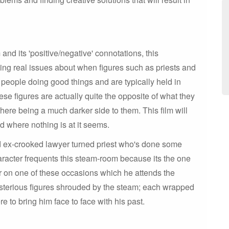
nd its 'positive/negative' connotations, this
ining real issues about when figures such as priests and
people doing good things and are typically held in
se figures are actually quite the opposite of what they
there being a much darker side to them. This film will
ld where nothing is at it seems.
ged ex-crooked lawyer turned priest who's done some
haracter frequents this steam-room because its the one
 on one of these occasions which he attends the
sterious figures shrouded by the steam; each wrapped
re to bring him face to face with his past.