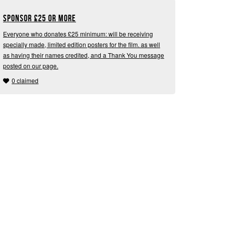
Sponsor
£
25 or more
Everyone who donates £25 minimum: will be receiving
specially made, limited edition posters for the film. as well
as having their names credited, and a Thank You message
posted on our page.
0 claimed