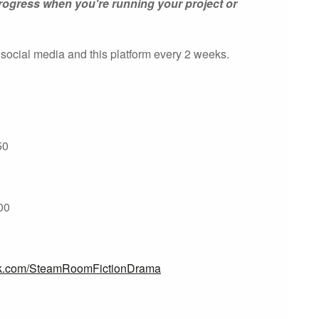
rogress when you're running your project or
 social media and this platform every 2 weeks.
50
200
ok.com/SteamRoomFictionDrama