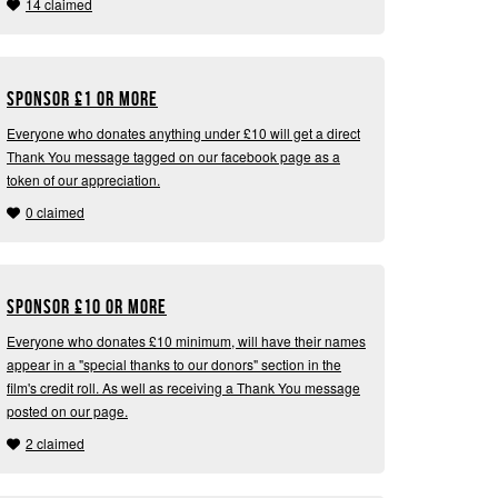
14 claimed
Sponsor
£
1 or more
Everyone who donates anything under £10 will get a direct
Thank You message tagged on our facebook page as a
token of our appreciation.
0 claimed
Sponsor
£
10 or more
Everyone who donates £10 minimum, will have their names
appear in a "special thanks to our donors" section in the
film's credit roll. As well as receiving a Thank You message
posted on our page.
2 claimed