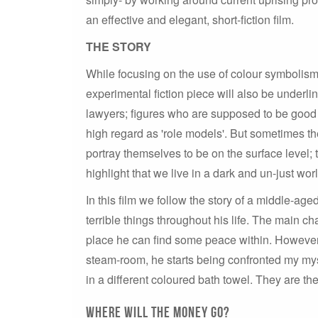
an effective and elegant, short-fiction film.
THE STORY
While focusing on the use of colour symbolism a
experimental fiction piece will also be underl
lawyers; figures who are supposed to be good 
high regard as 'role models'. But sometimes the
portray themselves to be on the surface level; 
highlight that we live in a dark and un-just wor
In this film we follow the story of a middle-a
terrible things throughout his life. The main c
place he can find some peace within. However
steam-room, he starts being confronted my my
in a different coloured bath towel. They are the
Where will the money go?