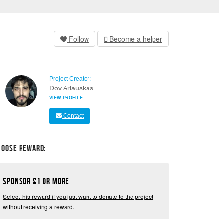
Follow
Become a helper
Project Creator:
Dov Arlauskas
VIEW PROFILE
Contact
hoose Reward:
Sponsor
£
1 or more
Select this reward if you just want to donate to the project
without receiving a reward.