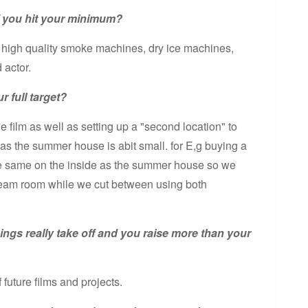
f you hit your minimum?
o high quality smoke machines, dry ice machines,
 actor.
r full target?
e film as well as setting up a "second location" to
 as the summer house is abit small. for E,g buying a
 the same on the inside as the summer house so we
 steam room while we cut between using both
hings really take off and you raise more than your
 future films and projects.