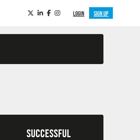
TWITTER
LINKEDIN
FACEBOOK
INSTAGRAM
LOGIN
SIGN UP
SUCCESSFUL