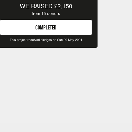
WE RAISED
£2,150
from
15
donors
COMPLETED
This project received pledges on Sun 09 May 2021