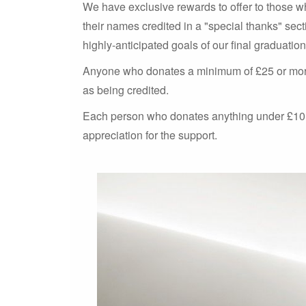
We have exclusive rewards to offer to those 
their names credited in a "special thanks" secti
highly-anticipated goals of our final graduation 
Anyone who donates a minimum of £25 or more w
as being credited.
Each person who donates anything under £10 w
appreciation for the support.