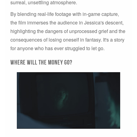
surreal, unsettling atmosphere.
By blending real-life footage with in-game capture,
the film immerses the audience in Jessica's descent,
highlighting the dangers of unprocessed grief and the
consequences of losing oneself in fantasy. It's a story
for anyone who has ever struggled to let go.
Where will the money go?