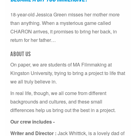
18-year-old Jessica Green misses her mother more
than anything. When a mysterious game called
CHARON arrives, it promises to bring her back, in
return for her father…
About US
On paper, we are students of MA Filmmaking at
Kingston University, trying to bring a project to life that
we all truly believe in.
In real life, though, we all come from different
backgrounds and cultures, and these small
differences help us bring out the best in a project.
Our crew includes -
Writer and Director :
Jack Whittick, is a lovely dad of