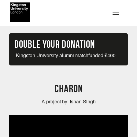
Skip to main content
Toggle na
Double your Donation
Kingston University alumni matchfunded
£
400
Charon
A project by:
Ishan Singh