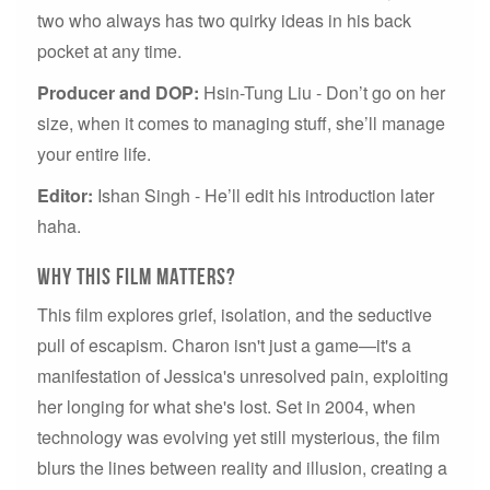
two who always has two quirky ideas in his back
pocket at any time.
Producer and DOP:
Hsin-Tung Liu - Don’t go on her
size, when it comes to managing stuff, she’ll manage
your entire life.
Editor:
Ishan Singh - He’ll edit his introduction later
haha.
Why this film matters?
This film explores grief, isolation, and the seductive
pull of escapism. Charon isn't just a game—it's a
manifestation of Jessica's unresolved pain, exploiting
her longing for what she's lost. Set in 2004, when
technology was evolving yet still mysterious, the film
blurs the lines between reality and illusion, creating a