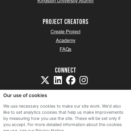
Kingston University Alumni
project creators
Create Project
Academy
FAQs
Connect
Our use of cookies
We use necessary cookies to make our site work. We'd also
like to set analytics cookies that help us make improvements
Sitemap
by measuring how you use the site. These will be set only if
Terms and Conditions
you accept.
For more detailed information about the cookies
we use, see our Privacy Notice.