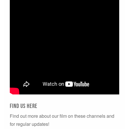
Find us here
Find out more about our film on these channels and
for regular updates!