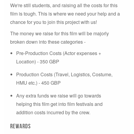
We're still students, and raising all the costs for this
film is tough. This is where we need your help and a
chance for you to join this project with us!
The money we raise for this film will be majorly
broken down into these categories -
Pre-Production Costs (Actor expenses +
Location) - 350 GBP
Production Costs (Travel, Logistics, Costume,
HMU etc.) - 450 GBP
Any extra funds we raise will go towards
helping this film get into film festivals and
addition costs incurred by the crew.
Rewards