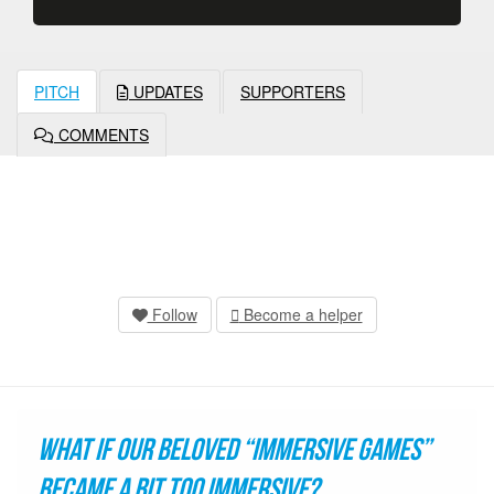
PITCH
UPDATES
SUPPORTERS
COMMENTS
Follow
Become a helper
What if our beloved “immersive games”
became a bit too immersive?