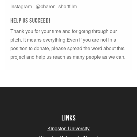
Instagram - @charon_shortfilm
Help us succeed!
Thank you for your time and for going through our
pitch. It means everything.Even if you are not in a
position to donate, please spread the word about this
project and help us reach as many people as we can.
Links
Kingston University