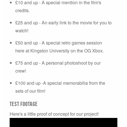
£10 and up - A special mention in the film's
credits.
£25 and up - An early link to the movie for you to
watch!
£50 and up - A special retro games session
here at Kingston University on the OG Xbox.
£75 and up - A personal photoshoot by our
crew!
£100 and up -A special memorabilia from the
sets of our film!
Test Footage
Here's a little proof of concept for our project!