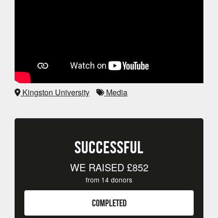
Kingston University
Media
SUCCESSFUL
WE RAISED
£852
from
14
donors
COMPLETED