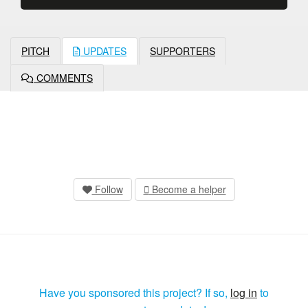
PITCH
UPDATES
SUPPORTERS
COMMENTS
Follow
Become a helper
Have you sponsored this project? If so,
log in
to