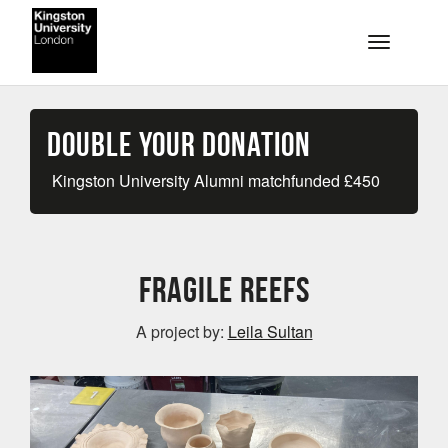
Skip to main content
Toggle na
Double your Donation
Kingston University Alumni matchfunded
£
450
Fragile Reefs
A project by:
Leila Sultan