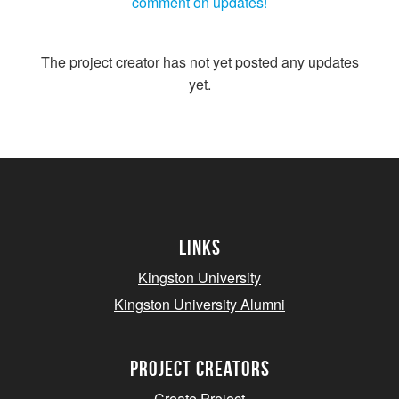
comment on updates!
The project creator has not yet posted any updates
yet.
Links
Kingston University
Kingston University Alumni
project creators
Create Project