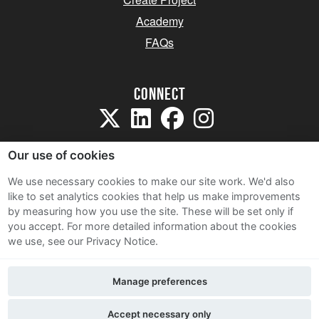
Academy
FAQs
Connect
Our use of cookies
We use necessary cookies to make our site work. We'd also
like to set analytics cookies that help us make improvements
Sitemap
by measuring how you use the site. These will be set only if
Terms and Conditions
you accept.
For more detailed information about the cookies
we use, see our Privacy Notice.
Privacy Notice
Cookie Policy
Manage preferences
Contact Us
Accept necessary only