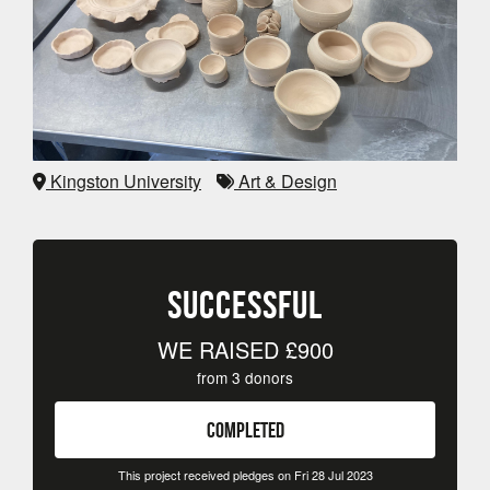
Kingston University
Art & Design
SUCCESSFUL
WE RAISED
£900
from
3
donors
COMPLETED
This project received pledges on Fri 28 Jul 2023