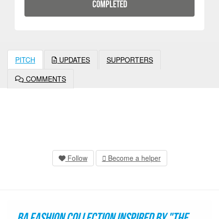
COMPLETED
PITCH
UPDATES
SUPPORTERS
COMMENTS
Follow
Become a helper
BA fashion collection inspired by "The