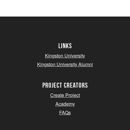
Links
Kingston University
Kingston University Alumni
project creators
Create Project
Academy
FAQs