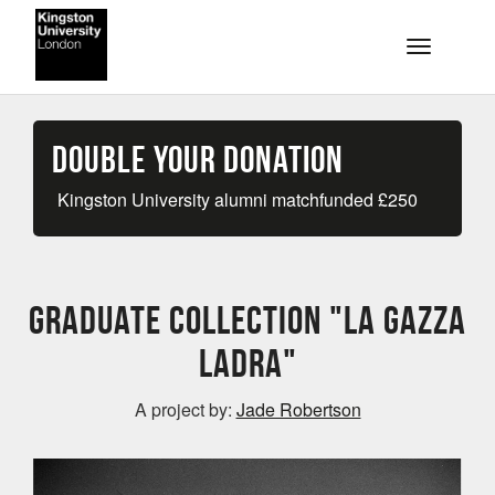
Skip to main content
Toggle na
Double your Donation
Kingston University alumni matchfunded
£
250
Graduate collection "La Gazza
Ladra"
A project by:
Jade Robertson