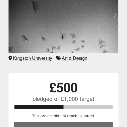
Kingston University
Art & Design
£500
pledged of
£1,000
target
This project did not reach its target.