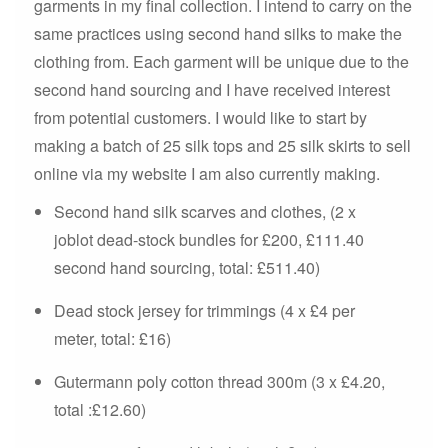
garments in my final collection. I intend to carry on the
same practices using second hand silks to make the
clothing from. Each garment will be unique due to the
second hand sourcing and I have received interest
from potential customers. I would like to start by
making a batch of 25 silk tops and 25 silk skirts to sell
online via my website I am also currently making.
Second hand silk scarves and clothes, (2 x
joblot dead-stock bundles for £200, £111.40
second hand sourcing, total: £511.40)
Dead stock jersey for trimmings (4 x £4 per
meter, total: £16)
Gutermann poly cotton thread 300m (3 x £4.20,
total :£12.60)