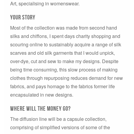
Art, specialising in womenswear.
Your story
Most of the collection was made from second hand
silks and chiffons, I spent days charity shopping and
scouring online to sustainably acquire a range of silk
scarves and old silk garments that I would unpick,
over-dye, cut and sew to make my designs. Despite
being time consuming, this slow process of making
clothes through repurposing reduces demand for new
fabrics, and pays homage to the fabrics former life
encapsulated in new designs.
where will the money go?
The diffusion line will be a capsule collection,
comprising of simplified versions of some of the