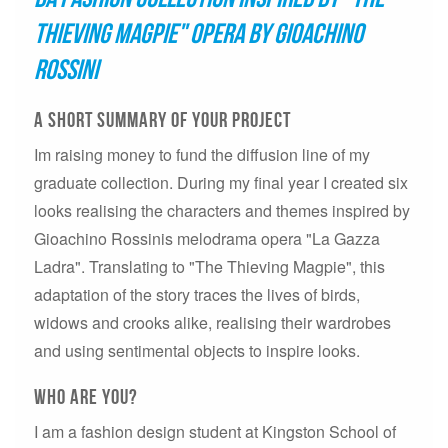
Thieving Magpie" opera by Gioachino
Rossini
A short summary of your project
Im raising money to fund the diffusion line of my
graduate collection. During my final year I created six
looks realising the characters and themes inspired by
Gioachino Rossinis melodrama opera "La Gazza
Ladra". Translating to "The Thieving Magpie", this
adaptation of the story traces the lives of birds,
widows and crooks alike, realising their wardrobes
and using sentimental objects to inspire looks.
who are you?
I am a fashion design student at Kingston School of