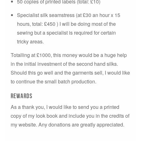
50 copies of printed labels (total: £10)
Specialist silk seamstress (at £30 an hour x 15
hours, total: £450 ) I will be doing most of the
sewing but a specialist is required for certain
tricky areas.
Totalling at £1000, this money would be a huge help
in the initial investment of the second hand silks.
Should this go well and the garments sell, I would like
to continue the small batch production.
Rewards
As a thank you, I would like to send you a printed
copy of my look book and include you in the credits of
my website. Any donations are greatly appreciated.