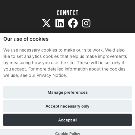
Connect
Our use of cookies
We use necessary cookies to make our site work. We'd also
like to set analytics cookies that help us make improvements
Sitemap
by measuring how you use the site. These will be set only if
Terms and Conditions
you accept.
For more detailed information about the cookies
we use, see our Privacy Notice.
Privacy Notice
Cookie Policy
Manage preferences
Contact Us
Accept necessary only
Accept all
Cookie Policy