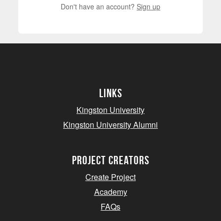
Don't have an account?
Sign up
Links
Kingston University
Kingston University Alumni
project creators
Create Project
Academy
FAQs