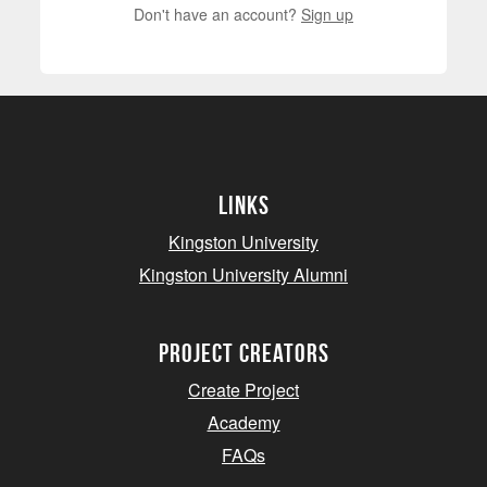
Don't have an account?
Sign up
Links
Kingston University
Kingston University Alumni
project creators
Create Project
Academy
FAQs