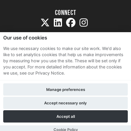
Connect
Our use of cookies
We use necessary cookies to make our site work. We'd also
like to set analytics cookies that help us make improvements
Sitemap
by measuring how you use the site. These will be set only if
Terms and Conditions
you accept.
For more detailed information about the cookies
we use, see our Privacy Notice.
Privacy Notice
Cookie Policy
Manage preferences
Contact Us
Accept necessary only
Accept all
Cookie Policy