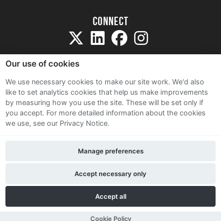
Connect
Our use of cookies
We use necessary cookies to make our site work. We'd also
like to set analytics cookies that help us make improvements
Sitemap
by measuring how you use the site. These will be set only if
Terms and Conditions
you accept.
For more detailed information about the cookies
we use, see our Privacy Notice.
Privacy Notice
Cookie Policy
Manage preferences
Contact Us
Accept necessary only
Accept all
Cookie Policy