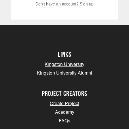
Don't have an account?
Sign up
Links
Kingston University
Kingston University Alumni
project creators
Create Project
Academy
FAQs