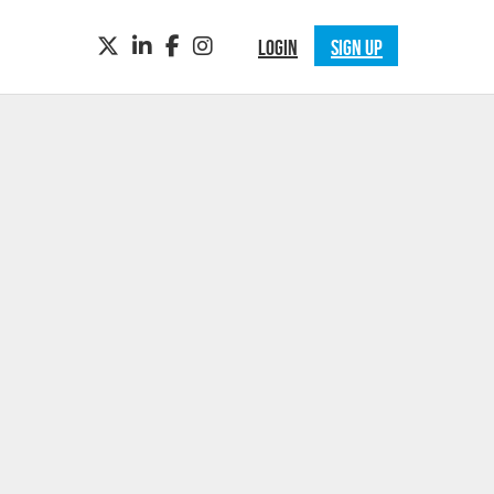
TWITTER
LINKEDIN
FACEBOOK
INSTAGRAM
LOGIN
SIGN UP