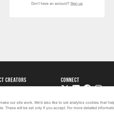
Don't have an account?
Sign up
ect creators
Connect
Project
my
ake our site work. We'd also like to set analytics cookies that 
e. These will be set only if you accept.
For more detailed informat