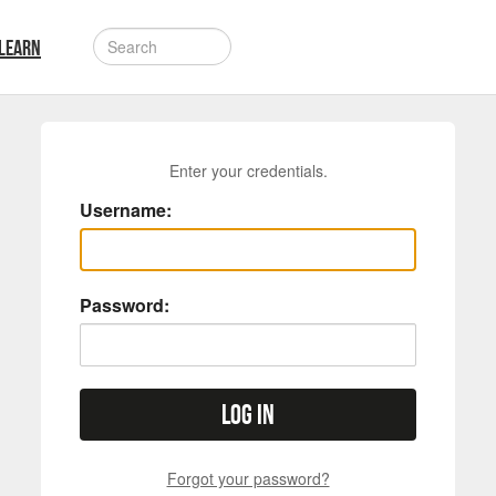
LEARN
Enter your credentials.
Username:
Password:
Log in
Forgot your password?