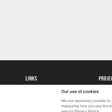
Links
proj
Kingston University
Create 
Our use of cookies
Kingston University Alumni
Acade
We use necessary cookies to m
FAQs
measuring how you use the sit
see our Privacy Notice.