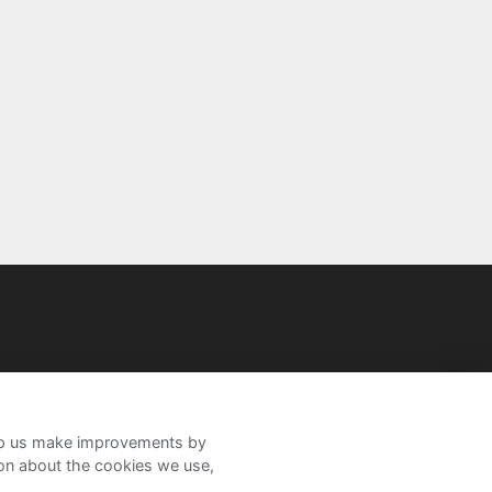
help us make improvements by
ion about the cookies we use,