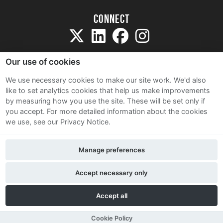
Connect
Our use of cookies
We use necessary cookies to make our site work. We'd also
like to set analytics cookies that help us make improvements
Sitemap
by measuring how you use the site. These will be set only if
Terms and Conditions
you accept.
For more detailed information about the cookies
we use, see our Privacy Notice.
Privacy Notice
Cookie Policy
Manage preferences
Contact Us
Accept necessary only
Accept all
Cookie Policy