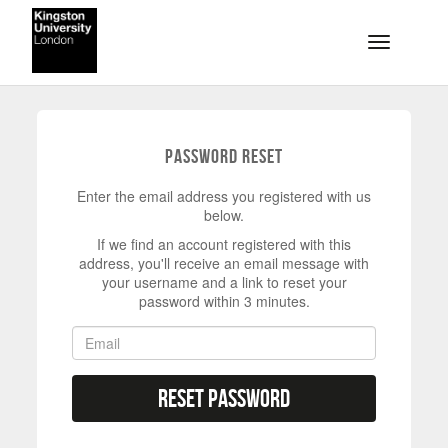
Skip to main content
Toggle na
Password Reset
Enter the email address you registered with us
below.
If we find an account registered with this
address, you'll receive an email message with
your username and a link to reset your
password within 3 minutes.
Reset Password