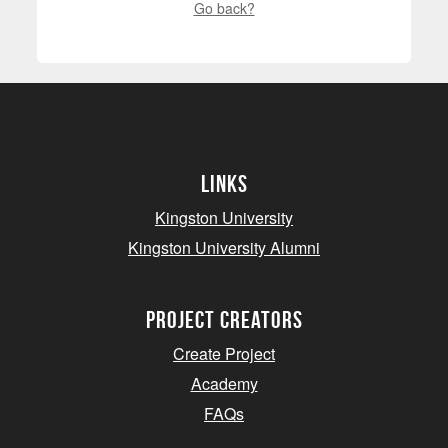
Go back?
Links
Kingston University
Kingston University Alumni
project creators
Create Project
Academy
FAQs