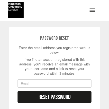
Skip to main content
Toggle na
Password Reset
Enter the email address you registered with us
below.
If we find an account registered with this
address, you'll receive an email message with
your username and a link to reset your
password within 3 minutes.
Reset Password