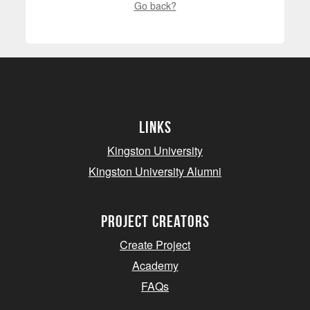
Go back?
Links
Kingston University
Kingston University Alumni
project creators
Create Project
Academy
FAQs