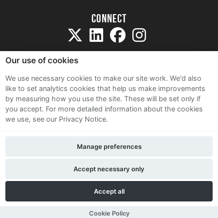
Connect
Our use of cookies
We use necessary cookies to make our site work. We'd also
like to set analytics cookies that help us make improvements
Sitemap
by measuring how you use the site. These will be set only if
Terms and Conditions
you accept.
For more detailed information about the cookies
we use, see our Privacy Notice.
Privacy Notice
Cookie Policy
Manage preferences
Contact Us
Accept necessary only
Accept all
Cookie Policy