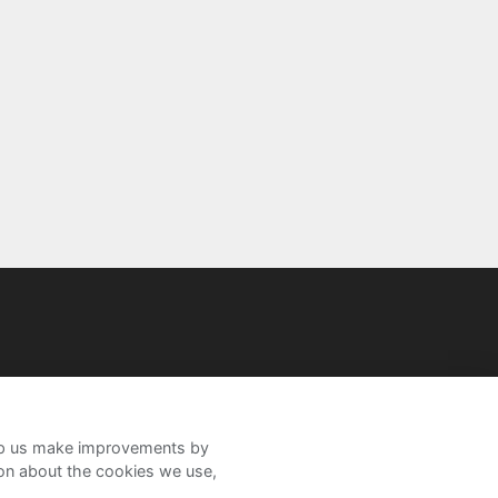
help us make improvements by
ion about the cookies we use,