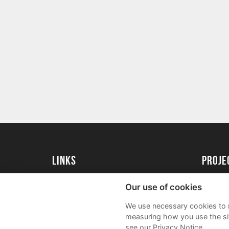
Links
proj
Kingston University
Create 
Our use of cookies
Kingston University Alumni
Acade
We use necessary cookies to m
FAQs
measuring how you use the sit
see our Privacy Notice.