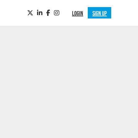
TWITTER
LINKEDIN
FACEBOOK
INSTAGRAM
LOGIN
SIGN UP