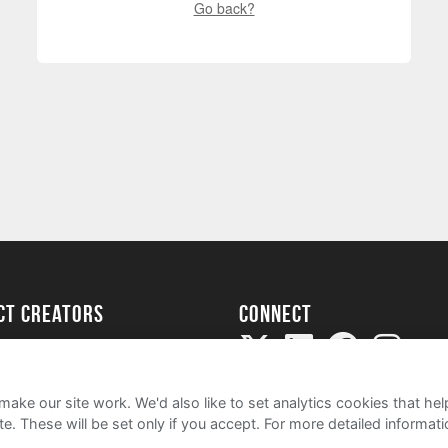
Go back?
ect creators
Connect
Project
my
ake our site work. We'd also like to set analytics cookies that 
e. These will be set only if you accept.
For more detailed informat