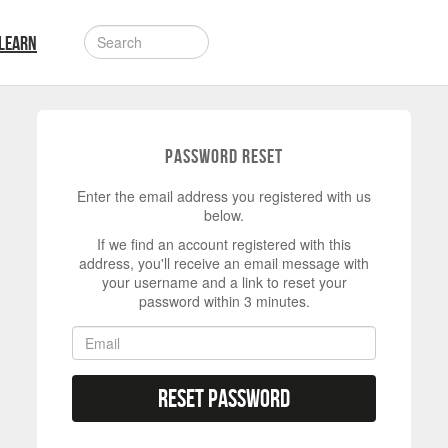
LEARN
Password Reset
Enter the email address you registered with us
below.
If we find an account registered with this
address, you'll receive an email message with
your username and a link to reset your
password within 3 minutes.
Reset Password