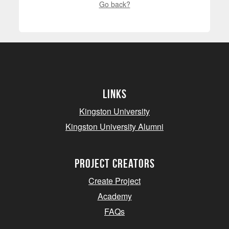
Go back?
Links
Kingston University
Kingston University Alumni
project creators
Create Project
Academy
FAQs