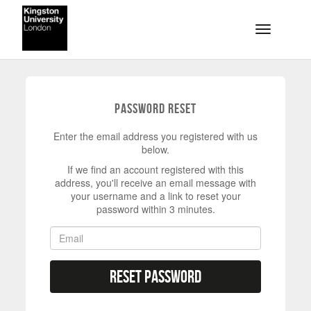
Skip to main content
Toggle na
Password Reset
Enter the email address you registered with us
below.
If we find an account registered with this
address, you'll receive an email message with
your username and a link to reset your
password within 3 minutes.
Reset Password