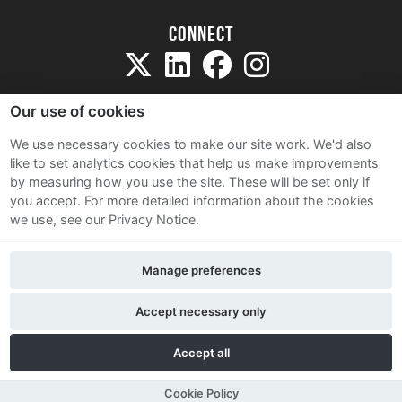
Connect
Our use of cookies
We use necessary cookies to make our site work. We'd also
like to set analytics cookies that help us make improvements
Sitemap
by measuring how you use the site. These will be set only if
Terms and Conditions
you accept.
For more detailed information about the cookies
we use, see our Privacy Notice.
Privacy Notice
Cookie Policy
Manage preferences
Contact Us
Accept necessary only
Accept all
Cookie Policy