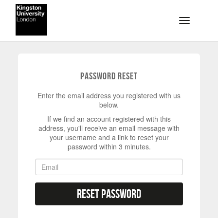
Skip to main content
Toggle na
Password Reset
Enter the email address you registered with us
below.
If we find an account registered with this
address, you'll receive an email message with
your username and a link to reset your
password within 3 minutes.
Reset Password