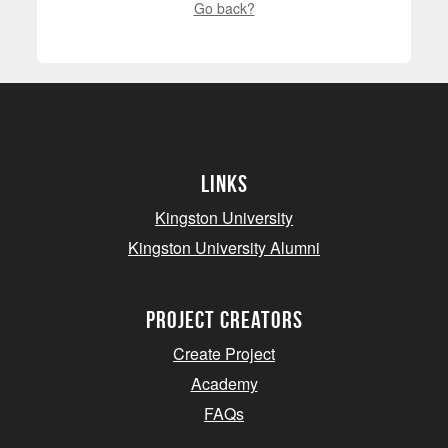
Go back?
Links
Kingston University
Kingston University Alumni
project creators
Create Project
Academy
FAQs