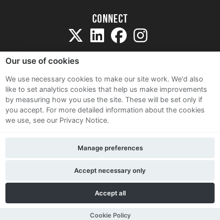
Connect
Our use of cookies
We use necessary cookies to make our site work. We'd also
like to set analytics cookies that help us make improvements
Sitemap
by measuring how you use the site. These will be set only if
Terms and Conditions
you accept.
For more detailed information about the cookies
we use, see our Privacy Notice.
Privacy Notice
Cookie Policy
Manage preferences
Contact Us
Accept necessary only
Accept all
Cookie Policy