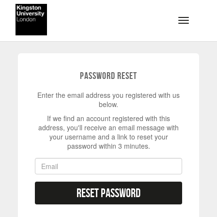
Skip to main content
Toggle na
Password Reset
Enter the email address you registered with us
below.
If we find an account registered with this
address, you'll receive an email message with
your username and a link to reset your
password within 3 minutes.
Reset Password