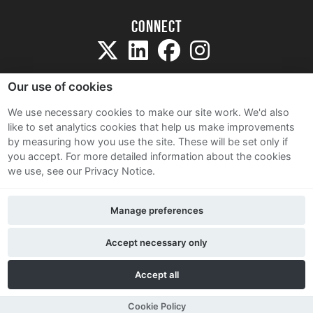
Connect
Our use of cookies
We use necessary cookies to make our site work. We'd also
like to set analytics cookies that help us make improvements
Sitemap
by measuring how you use the site. These will be set only if
Terms and Conditions
you accept.
For more detailed information about the cookies
we use, see our Privacy Notice.
Privacy Notice
Cookie Policy
Manage preferences
Contact Us
Accept necessary only
Accept all
Cookie Policy