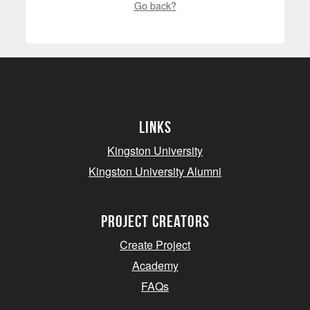
Go back?
Links
Kingston University
Kingston University Alumni
project creators
Create Project
Academy
FAQs