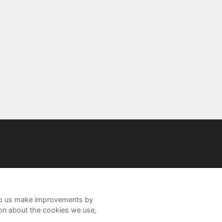
help us make improvements by
ion about the cookies we use,