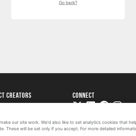
Go back?
ect creators
Connect
Project
my
ake our site work. We'd also like to set analytics cookies that 
e. These will be set only if you accept.
For more detailed informat