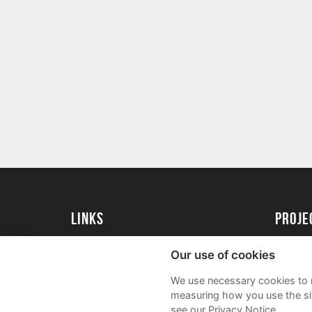
Links
proj
Kingston University
Create 
Our use of cookies
Kingston University Alumni
Acade
We use necessary cookies to m
FAQs
measuring how you use the sit
see our Privacy Notice.