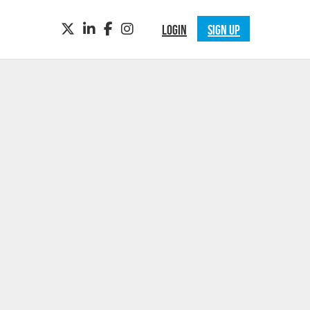
TWITTER
LINKEDIN
FACEBOOK
INSTAGRAM
LOGIN
SIGN UP