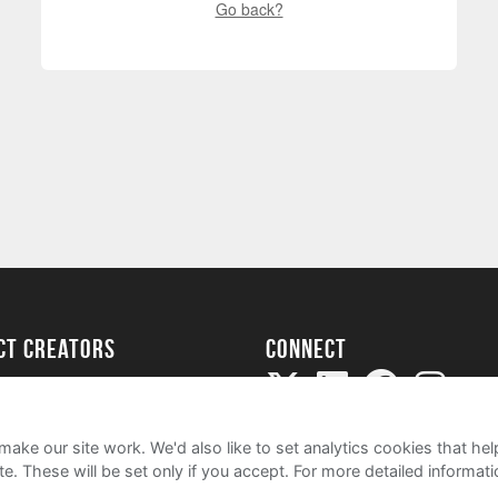
Go back?
ect creators
Connect
Project
my
ake our site work. We'd also like to set analytics cookies that 
e. These will be set only if you accept.
For more detailed informat