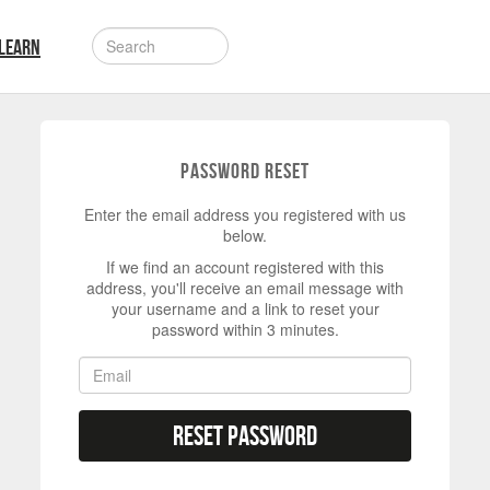
LEARN
Password Reset
Enter the email address you registered with us
below.
If we find an account registered with this
address, you'll receive an email message with
your username and a link to reset your
password within 3 minutes.
Reset Password