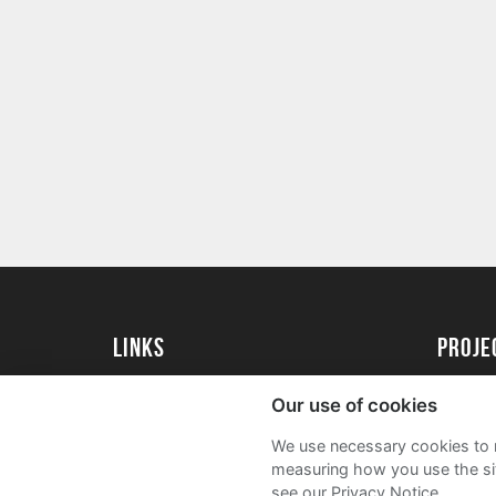
Links
proj
Kingston University
Create 
Our use of cookies
Kingston University Alumni
Acade
We use necessary cookies to m
FAQs
measuring how you use the sit
see our Privacy Notice.