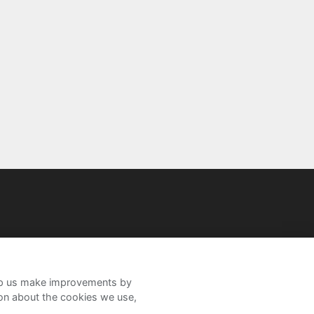
help us make improvements by
ion about the cookies we use,