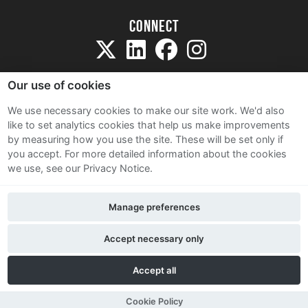
Connect
Our use of cookies
We use necessary cookies to make our site work. We'd also
like to set analytics cookies that help us make improvements
Sitemap
by measuring how you use the site. These will be set only if
Terms and Conditions
you accept.
For more detailed information about the cookies
we use, see our Privacy Notice.
Privacy Notice
Cookie Policy
Manage preferences
Contact Us
Accept necessary only
Accept all
Cookie Policy