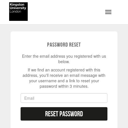
Skip to main content
Toggle na
Password Reset
Enter the email address you registered with us
below.
If we find an account registered with this
address, you'll receive an email message with
your username and a link to reset your
password within 3 minutes.
Reset Password