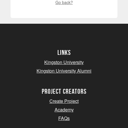
Go back?
Links
Kingston University
Kingston University Alumni
project creators
Create Project
Academy
FAQs