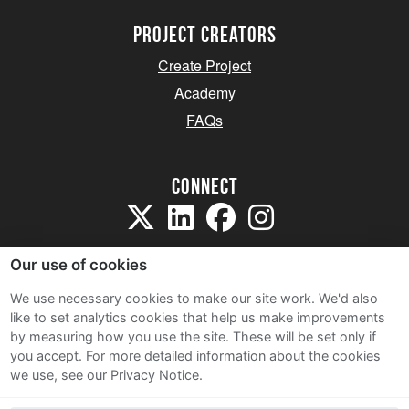
project creators
Create Project
Academy
FAQs
Connect
Our use of cookies
We use necessary cookies to make our site work. We'd also
like to set analytics cookies that help us make improvements
Sitemap
by measuring how you use the site. These will be set only if
Terms and Conditions
you accept.
For more detailed information about the cookies
we use, see our Privacy Notice.
Privacy Notice
Cookie Policy