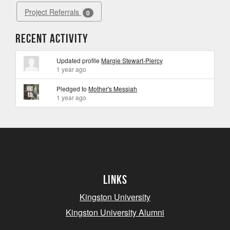
Project Referrals
0
Recent Activity
Updated profile
Margie Stewart-Piercy
1 year ago
Pledged to
Mother's Messiah
1 year ago
Links
Kingston University
Kingston University Alumni