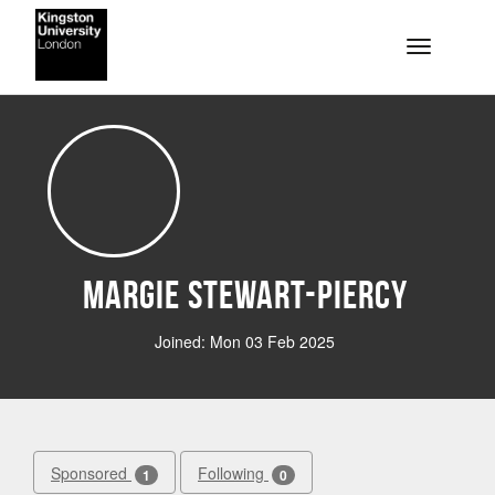
Skip to main content
Toggle na
Margie Stewart-Piercy
Joined: Mon 03 Feb 2025
Sponsored
Following
1
0