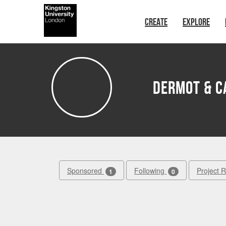
Skip to main content
CREATE
EXPLORE
Dermot & C
Sponsored
Following
Project 
1
0