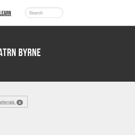
LEARN
atrn Byrne
Referrals
0