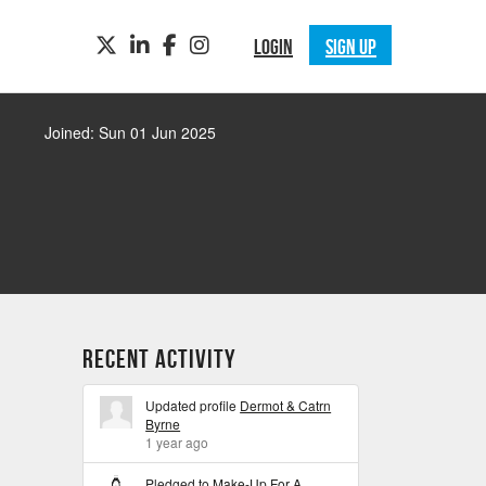
TWITTER
LINKEDIN
FACEBOOK
INSTAGRAM
LOGIN
SIGN UP
Joined: Sun 01 Jun 2025
Recent Activity
Updated profile
Dermot & Catrn
Byrne
1 year ago
Pledged to
Make-Up For A