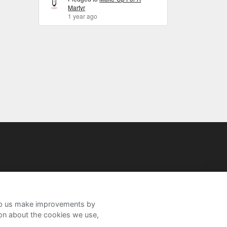
Martyr
1 year ago
help us make improvements by
ion about the cookies we use,