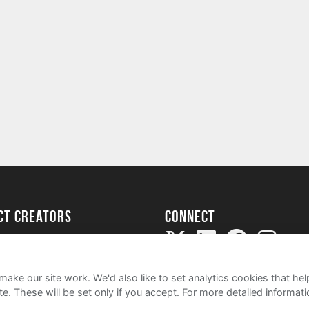
ect creators
Connect
Project
my
ake our site work. We'd also like to set analytics cookies that 
e. These will be set only if you accept.
For more detailed informat