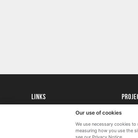
Links
proj
Kingston University
Create 
Our use of cookies
Kingston University Alumni
Acade
We use necessary cookies to m
FAQs
measuring how you use the sit
see our Privacy Notice.