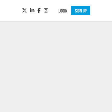
TWITTER
LINKEDIN
FACEBOOK
INSTAGRAM
LOGIN
SIGN UP