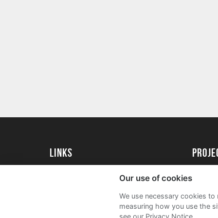
Links
proj
Kingston University
Create 
Our use of cookies
Kingston University Alumni
Acade
We use necessary cookies to m
FAQs
measuring how you use the sit
see our Privacy Notice.