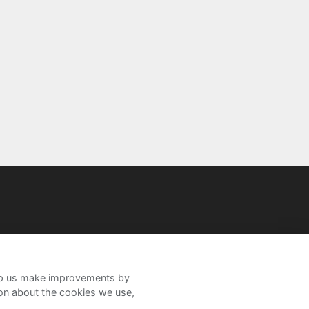
help us make improvements by
ion about the cookies we use,