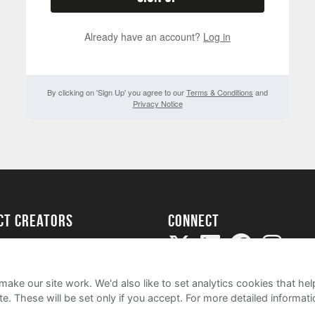
Already have an account?
Log in
By clicking on 'Sign Up' you agree to our
Terms & Conditions
and
Privacy Notice
ect creators
Connect
Project
my
ake our site work. We'd also like to set analytics cookies that 
e. These will be set only if you accept.
For more detailed informat