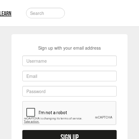
LEARN
Sign up with your email address
Sign up