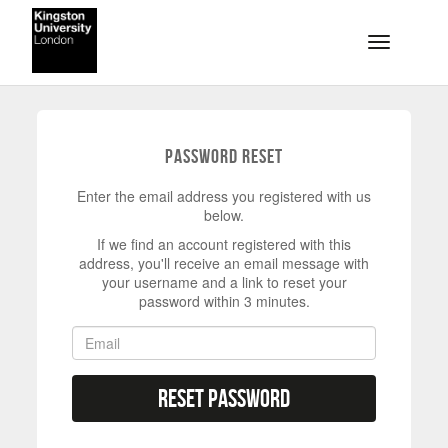
Skip to main content
Toggle na
Password Reset
Enter the email address you registered with us
below.
If we find an account registered with this
address, you'll receive an email message with
your username and a link to reset your
password within 3 minutes.
Reset Password