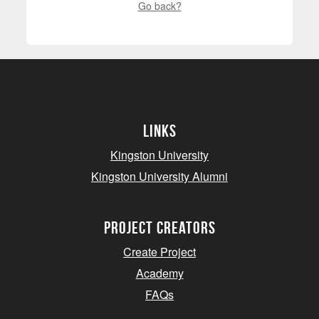
Go back?
Links
Kingston University
Kingston University Alumni
project creators
Create Project
Academy
FAQs