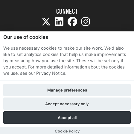
Connect
Our use of cookies
We use necessary cookies to make our site work. We'd also
like to set analytics cookies that help us make improvements
Sitemap
by measuring how you use the site. These will be set only if
Terms and Conditions
you accept.
For more detailed information about the cookies
we use, see our Privacy Notice.
Privacy Notice
Cookie Policy
Manage preferences
Contact Us
Accept necessary only
Accept all
Cookie Policy