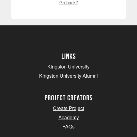
Go back?
Links
Kingston University
Kingston University Alumni
project creators
Create Project
Academy
FAQs