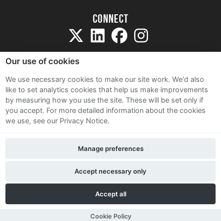
Connect
Our use of cookies
We use necessary cookies to make our site work. We'd also
like to set analytics cookies that help us make improvements
Sitemap
by measuring how you use the site. These will be set only if
Terms and Conditions
you accept.
For more detailed information about the cookies
we use, see our Privacy Notice.
Privacy Notice
Cookie Policy
Manage preferences
Contact Us
Accept necessary only
Accept all
Cookie Policy