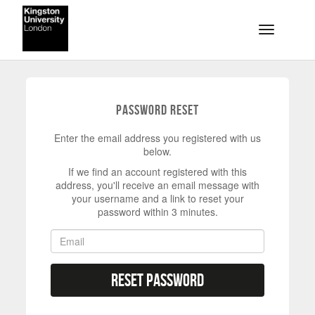
Skip to main content
Toggle na
Password Reset
Enter the email address you registered with us
below.
If we find an account registered with this
address, you'll receive an email message with
your username and a link to reset your
password within 3 minutes.
Reset Password